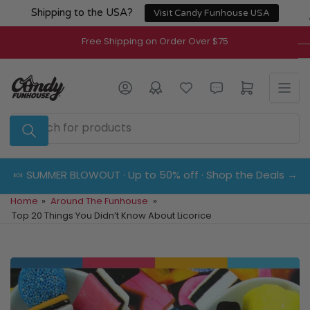
Skip
Shipping to the USA?
Visit Candy Funhouse USA
to
the
Free Shipping on Order Over $75
content
Log in
Open mini cart
Search
for
products
🍬 SUMMER BLOWOUT · Up to 50% off · Shop the Deals →
Home
»
Around The Funhouse
»
Top 20 Things You Didn’t Know About Licorice