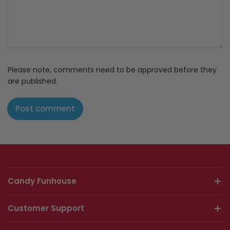
Please note, comments need to be approved before they
are published.
Candy Funhouse
Customer Support