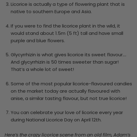
Licorice is actually a type of flowering plant that is
native to southern Europe and Asia.
If you were to find the licorice plant in the wild, it
would stand about 1.5m (5 ft) tall and have small
purple and blue flowers.
Glycyrrhizin is what gives licorice its sweet flavour….
And glycyrrhizin is 50 times sweeter than sugar!
That’s a whole lot of sweet!
Some of the most popular licorice-flavoured candies
on the market today are actually flavoured with
anise, a similar tasting flavour, but not true licorice!
You can celebrate your love of licorice every year
during National Licorice Day on April 12
th
.
Here’s the crazy licorice scene from an old film, Adam’s