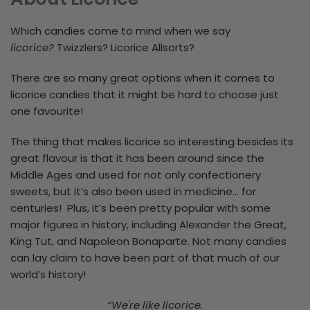
Which candies come to mind when we say
licorice?
Twizzlers? Licorice Allsorts?
There are so many great options when it comes to
licorice candies that it might be hard to choose just
one favourite!
The thing that makes licorice so interesting besides its
great flavour is that it has been around since the
Middle Ages and used for not only confectionery
sweets, but it’s also been used in medicine... for
centuries! Plus, it’s been pretty popular with some
major figures in history, including Alexander the Great,
King Tut, and Napoleon Bonaparte. Not many candies
can lay claim to have been part of that much of our
world’s history!
“We're like licorice.