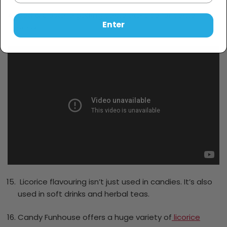
Abbott & Costello getting some exercise for some
Enter
licorice:
Licorice flavouring isn’t just used in candies. It’s also
used in soft drinks and herbal teas.
Candy Funhouse offers a huge variety of
licorice