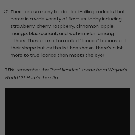
There are so many licorice look-alike products that
come in a wide variety of flavours today including
strawberry, cherry, raspberry, cinnamon, apple,
mango, blackcurrant, and watermelon among
others. These are often called “licorice” because of
their shape but as this list has shown, there’s a lot
more to true licorice than meets the eye!
BTW, remember the “bad licorice” scene from Wayne’s
World??? Here’s the clip: