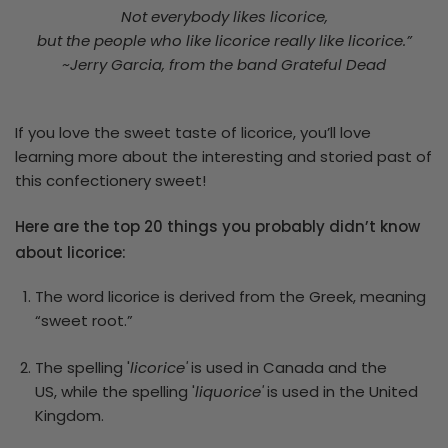
Not everybody likes licorice,
but the people who like licorice really like licorice.”
~Jerry Garcia, from the band Grateful Dead
If you love the sweet taste of licorice, you’ll love
learning more about the interesting and storied past of
this confectionery sweet!
Here are the top 20 things you probably didn’t know
about licorice:
The word licorice is derived from the Greek, meaning
“sweet root.”
The spelling '
licorice'
is used in Canada and the
US, while the spelling '
liquorice'
is used in the United
Kingdom.