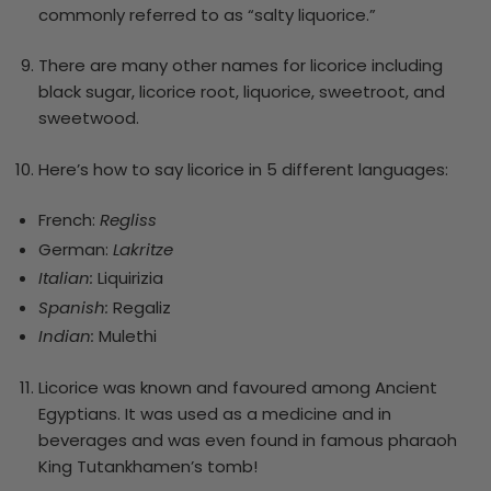
commonly referred to as “salty liquorice.”
There are many other names for licorice including
black sugar, licorice root, liquorice, sweetroot, and
sweetwood.
Here’s how to say licorice in 5 different languages:
French:
Regliss
German:
Lakritze
Italian:
Liquirizia
Spanish:
Regaliz
Indian:
Mulethi
Licorice was known and favoured among Ancient
Egyptians. It was used as a medicine and in
beverages and was even found in famous pharaoh
King Tutankhamen’s tomb!