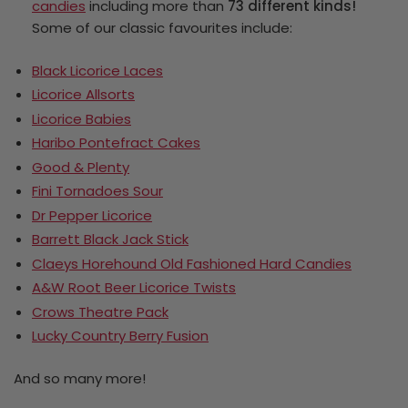
candies
including more than
73 different kinds!
Some of our classic favourites include:
Black Licorice Laces
Licorice Allsorts
Licorice Babies
Haribo Pontefract Cakes
Good & Plenty
Fini Tornadoes Sour
Dr Pepper Licorice
Barrett Black Jack Stick
Claeys Horehound Old Fashioned Hard Candies
A&W Root Beer Licorice Twists
Crows Theatre Pack
Lucky Country Berry Fusion
And so many more!