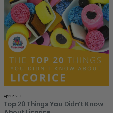
April 2, 2018
Top 20 Things You Didn’t Know
About Licorice