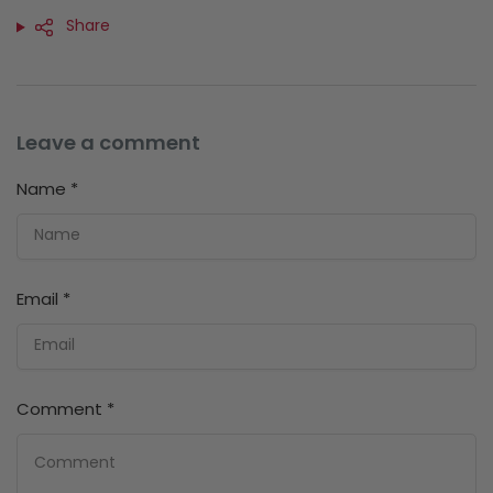
Share
Leave a comment
Name
*
Email
*
Comment
*