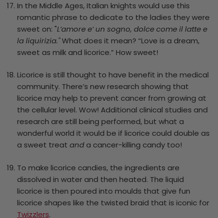
In the Middle Ages, Italian knights would use this
romantic phrase to dedicate to the ladies they were
sweet on: "
L’amore e’ un sogno, dolce come il latte e
la liquirizia."
What does it mean? “Love is a dream,
sweet as milk and licorice.” How sweet!
Licorice is still thought to have benefit in the medical
community. There’s new research showing that
licorice may help to prevent cancer from growing at
the cellular level. Wow! Additional clinical studies and
research are still being performed, but what a
wonderful world it would be if licorice could double as
a sweet treat
and
a cancer-killing candy too!
To make licorice candies, the ingredients are
dissolved in water and then heated. The liquid
licorice is then poured into moulds that give fun
licorice shapes like the twisted braid that is iconic for
Twizzlers
.