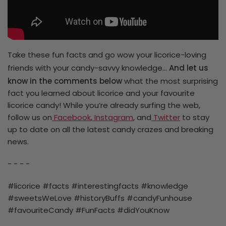
Take these fun facts and go wow your licorice-loving
friends with your candy-savvy knowledge…
And let us
know in the comments below
what the most surprising
fact you learned about licorice and your favourite
licorice candy! While you’re already surfing the web,
follow us on
Facebook
,
Instagram
, and
Twitter
to stay
up to date on all the latest candy crazes and breaking
news.
- - - -
#licorice #facts #interestingfacts #knowledge
#sweetsWeLove #historyBuffs #candyFunhouse
#favouriteCandy #FunFacts #didYouKnow