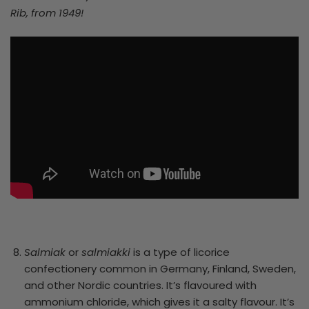
Rib, from 1949!
Salmiak
or
salmiakki
is a type of licorice
confectionery common in Germany, Finland, Sweden,
and other Nordic countries. It’s flavoured with
ammonium chloride, which gives it a salty flavour. It’s