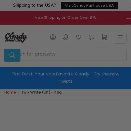
Skip
Shipping to the USA?
Visit Candy Funhouse USA
to
the
Free Shipping on Order Over $75
content
Log in
Open mini cart
Search
for
products
Plot Twist: Your New Favorite Candy - Try the new
Twists
Home
»
Twix White (UK) - 46g