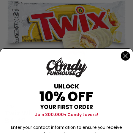
UNLOCK
10% OFF
YOUR FIRST ORDER
TWIX
Twix White (UK) - 46g
Join 300,000+ Candy Lovers!
$4.49
Enter your contact information to ensure you receive
Sold Out