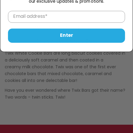
−
+
our exclusive updates & promotions.
Description
Twix White Cookie Bars
Enter
Chocolate Candy Bars
Twix White Cookie Bars are long biscuit cookies covered in
a deliciously soft caramel and then coated in a
creamy milk chocolate. Twix was one of the first ever
chocolate bars
that mixed chocolate, caramel and
cookies all into one delectable bar!
Have you ever wondered where Twix Bars got their name?
Two words – twin sticks. Twix!