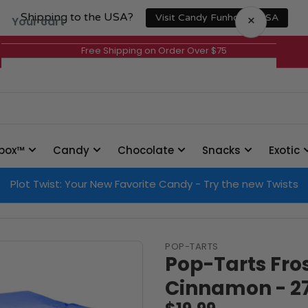
Shipping to the USA?
×
Visit Candy Funhouse USA
Your cart
Free Shipping on Order Over $75
Your cart is empty
box™
Candy
Chocolate
Snacks
Exotic
Plot Twist: Your New Favorite Candy - Try the new Twists
POP-TARTS
Pop-Tarts Fro
Cinnamon - 2