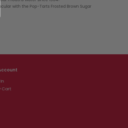
our mouths water since 1964!
cular with the Pop-Tarts Frosted Brown Sugar
Account
 In
 Cart