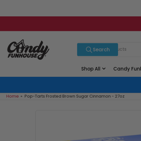
Skip
to
the
content
Search
Search
for
products
Shop All
Candy Fun
Home
»
Pop-Tarts Frosted Brown Sugar Cinnamon - 27oz