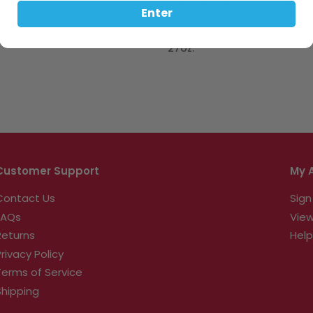
Pop-Tarts have been making 
Enter
Make your day sweetly specta
Cinnamon!
27oz.
Customer Support
My 
Contact Us
Sign
FAQs
View
Returns
Help
Privacy Policy
Terms of Service
Shipping