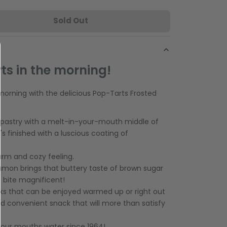
Sold Out
ts in the morning!
morning with the delicious Pop-Tarts Frosted
 pastry with a melt-in-your-mouth middle of
s finished with a luscious coating of
 warm and cozy feeling.
nnamon brings that buttery taste of brown sugar
 bite magnificent!
s that can be enjoyed warmed up or right out
and convenient snack that will more than satisfy