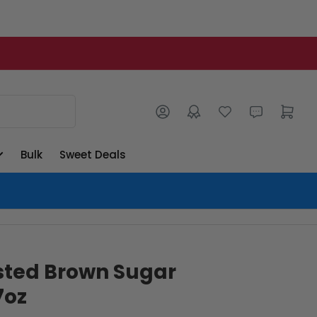
Log in
Open mini cart
Bulk
Sweet Deals
sted Brown Sugar
7oz