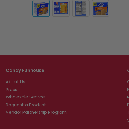
Candy Funhouse
About Us
Press
Wholesale Service
Request a Product
Vendor Partnership Program