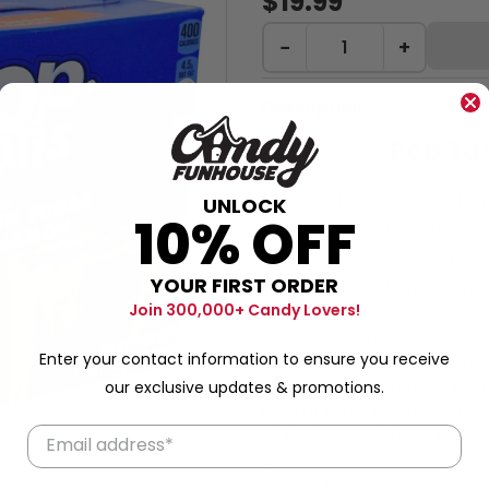
$19.99
−
+
Description
Pop Tar
Be excited to wake up in the 
UNLOCK
10% OFF
Brown Sugar Cinnamon.
Made with a tender and flaky
YOUR FIRST ORDER
brown sugar and cinnamon. It'
Join 300,000+ Candy Lovers!
cinnamon-infused icing.
Every bite will fill you with a
Enter your contact information to ensure you receive
The slightly spicy kick of ci
our exclusive updates & promotions.
to the forefront, making each
Pop-Tarts are American snack
of the box. Providing a fast 
your cravings!