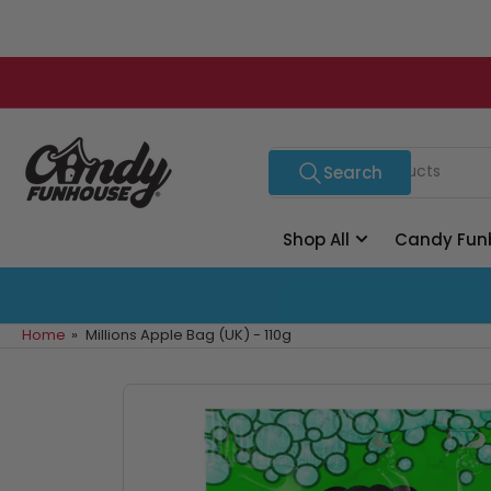
Skip
to
the
content
Search
Search
for
products
Shop All
Candy Fun
Home
»
Millions Apple Bag (UK) - 110g