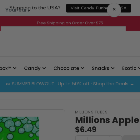
Shipping to the USA?
×
Visit Candy Funhouse USA
Your cart
Free Shipping on Order Over $75
Your cart is empty
box™
Candy
Chocolate
Snacks
Exotic
🍬 SUMMER BLOWOUT · Up to 50% off · Shop the Deals →
MILLIONS TUBES
Millions Apple
$6.49