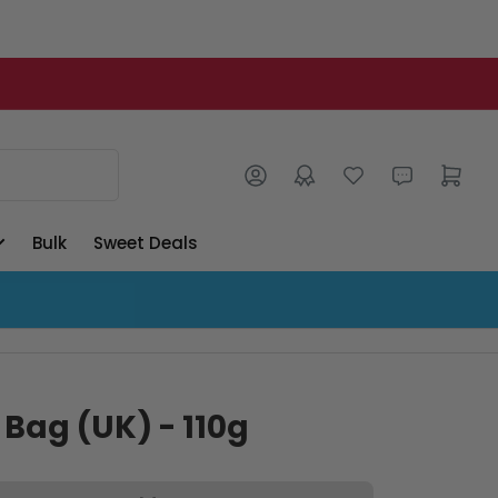
Log in
Open mini cart
Bulk
Sweet Deals
 Bag (UK) - 110g