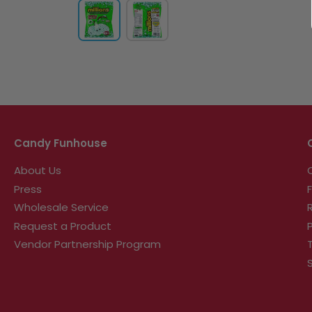
Candy Funhouse
About Us
Press
Wholesale Service
Request a Product
Vendor Partnership Program