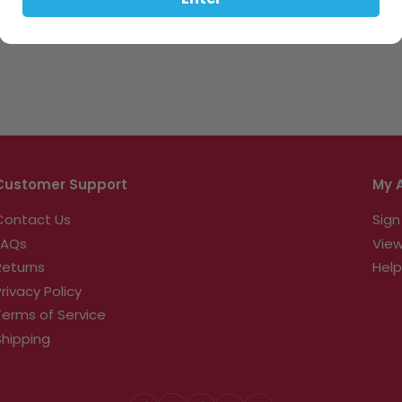
Enter
Customer Support
My 
Contact Us
Sign
FAQs
View
Returns
Help
Privacy Policy
Terms of Service
Shipping