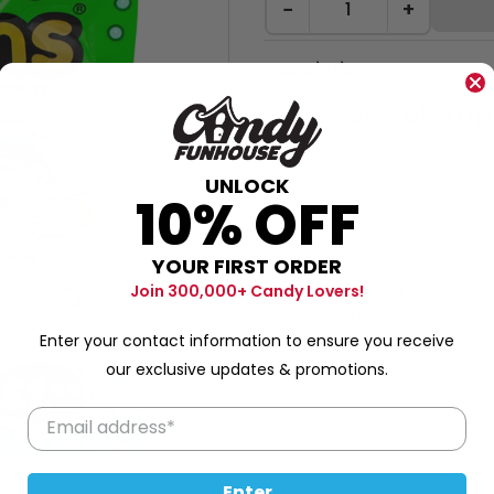
−
+
Description
Sweet App
Get munching on these British
UNLOCK
like a million bucks! Millions
10% OFF
candies that are not only eas
it! Eat by the handfuls or tak
YOUR FIRST ORDER
sensation. For those of you wh
win for your sweet tooth. So
Join 300,000+ Candy Lovers!
to town with the Millions Appl
Enter your contact information to ensure you receive
110g (3.9oz)
our exclusive updates & promotions.
Made in the UK