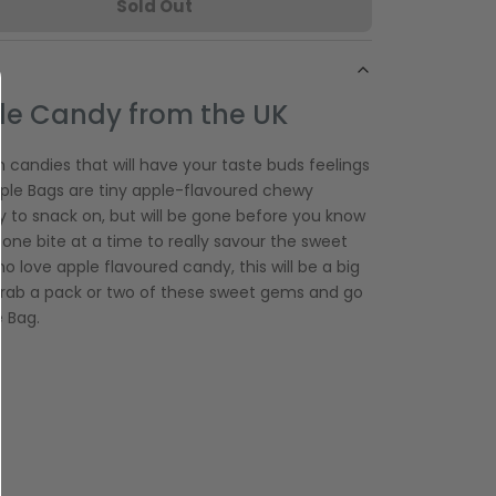
Sold Out
le Candy from the UK
 candies that will have your taste buds feelings
 Apple Bags are tiny apple-flavoured chewy
y to snack on, but will be gone before you know
e one bite at a time to really savour the sweet
o love apple flavoured candy, this will be a big
 grab a pack or two of these sweet gems and go
e Bag.