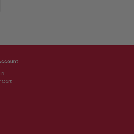
Account
 In
 Cart