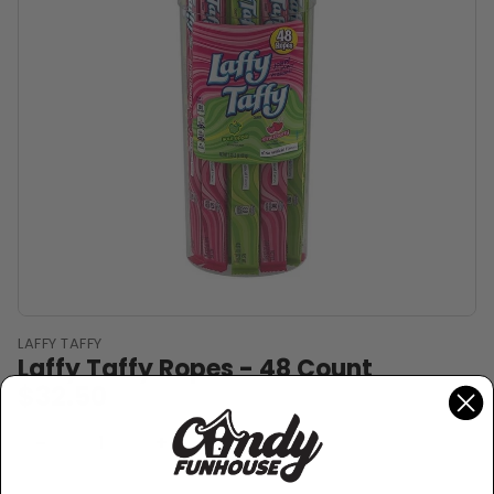
LAFFY TAFFY
Laffy Taffy Ropes - 48 Count
$32.50
Sold Out
−
+