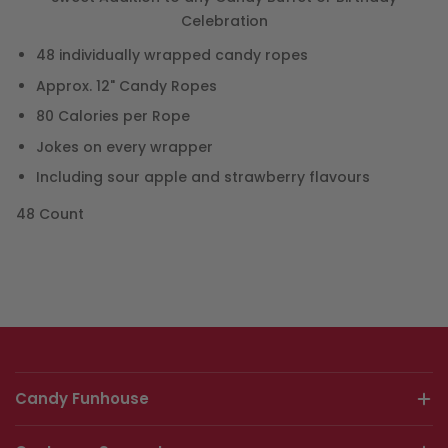
Celebration
48 individually wrapped candy ropes
Approx. 12" Candy Ropes
80 Calories per Rope
Jokes on every wrapper
Including sour apple and strawberry flavours
48 Count
Candy Funhouse