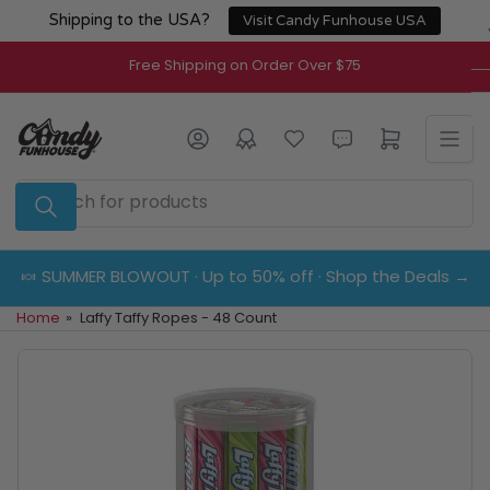
Skip
Shipping to the USA?
Visit Candy Funhouse USA
to
the
Free Shipping on Order Over $75
content
Log in
Open mini cart
Search
for
products
🍬 SUMMER BLOWOUT · Up to 50% off · Shop the Deals →
Home
»
Laffy Taffy Ropes - 48 Count