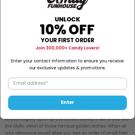
Sold Out
−
+
Description
UNLOCK
10% OFF
We know this sounds completely unconventional, and
YOUR FIRST ORDER
actually, it is!
Join 300,000+ Candy Lovers!
The Cotton Candy French Fries & Ketchup will have you
Enter your contact information to ensure you receive
back for more.
our exclusive updates & promotions.
Its fluffy and light texture will deliciously melt on your
tongue with the sweet taste of ketchup and the slightly
salty, starchy taste of french fries. This Cotton Candy is
actually a genius combination!
Enter
It's an eyebrow-raising candy concoction made for the
bold and daring candy lovers among us!
As you eagerly open up this cotton candy, it will fill you with
the idyllic vision of those famous golden arches. When all
your allowance would allow you was an order of small fries