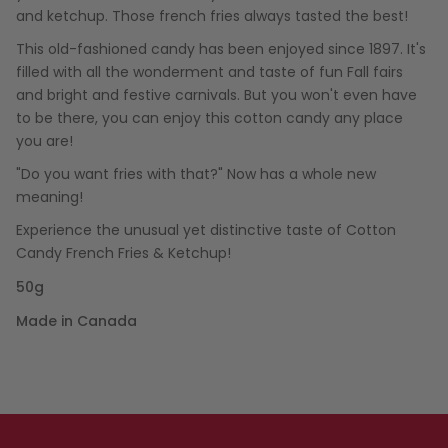
and ketchup. Those french fries always tasted the best!
This old-fashioned candy has been enjoyed since 1897. It's
filled with all the wonderment and taste of fun Fall fairs
and bright and festive carnivals. But you won't even have
to be there, you can enjoy this cotton candy any place
you are!
"Do you want fries with that?" Now has a whole new
meaning!
Experience the unusual yet distinctive taste of Cotton
Candy French Fries & Ketchup!
50g
Made in Canada