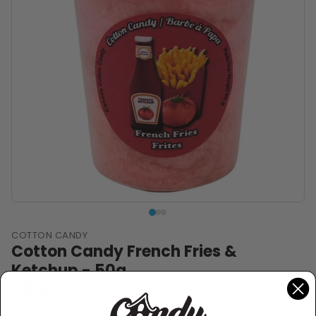
COTTON CANDY
Cotton Candy French Fries &
Ketchup - 50g
$6.49