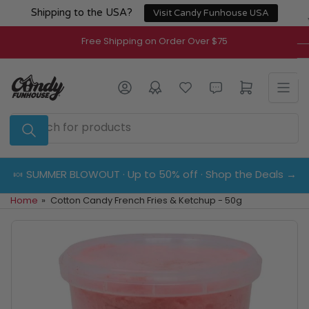
Skip
Shipping to the USA?
Visit Candy Funhouse USA
to
the
Free Shipping on Order Over $75
content
Log in
Open mini cart
Search
for
products
🍬 SUMMER BLOWOUT · Up to 50% off · Shop the Deals →
Home
»
Cotton Candy French Fries & Ketchup - 50g