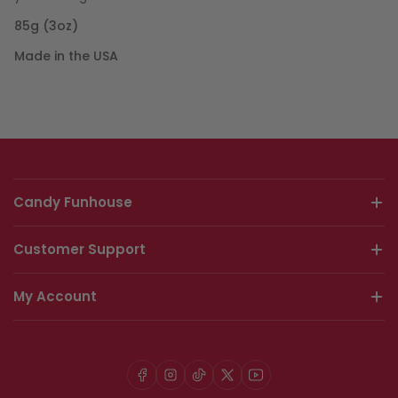
85g (3oz)
Made in the USA
Candy Funhouse
Customer Support
My Account
Facebook
Instagram
TikTok
X
YouTube