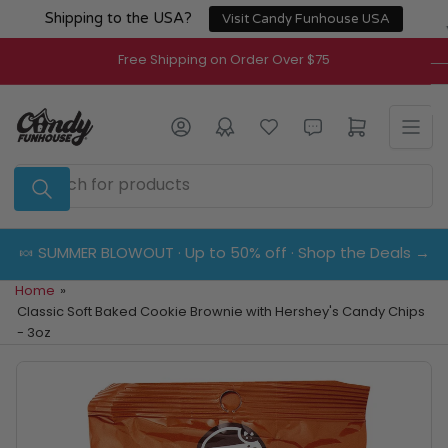
Skip
Shipping to the USA?
Visit Candy Funhouse USA
to
the
Free Shipping on Order Over $75
content
Log in
Open mini cart
Search
for
products
🍬 SUMMER BLOWOUT · Up to 50% off · Shop the Deals →
Home
»
Classic Soft Baked Cookie Brownie with Hershey's Candy Chips
- 3oz