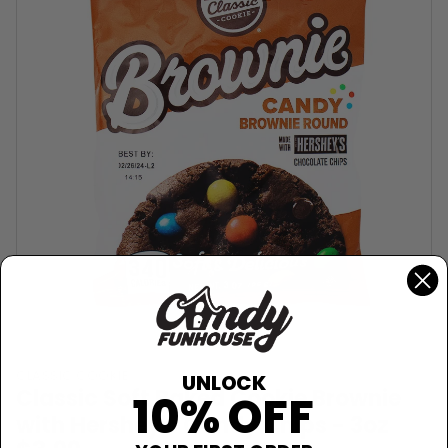
CLASSIC COOKIE
UNLOCK
Classic Soft Baked Cookie Brownie
10% OFF
with Hershey's Candy Chips - 3oz