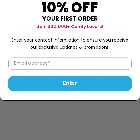
10% OFF
price
price
Add to cart
Add to cart
YOUR FIRST ORDER
Join 300,000+ Candy Lovers!
Enter your contact information to ensure you receive
our exclusive updates & promotions.
Enter