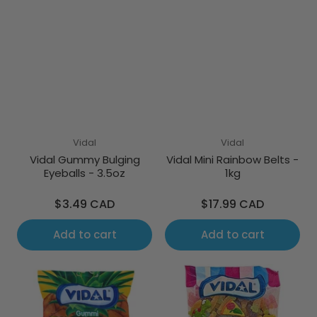
Vidal
Vidal
Vidal Gummy Bulging
Vidal Mini Rainbow Belts -
Eyeballs - 3.5oz
1kg
Regular
Regular
$3.49 CAD
$17.99 CAD
price
price
Add to cart
Add to cart