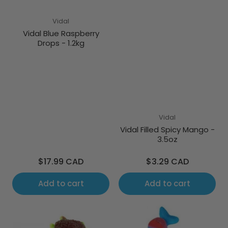
Vidal
Vidal Blue Raspberry
Drops - 1.2kg
Vidal
Vidal Filled Spicy Mango -
3.5oz
Regular
Regular
$17.99 CAD
$3.29 CAD
price
price
Add to cart
Add to cart