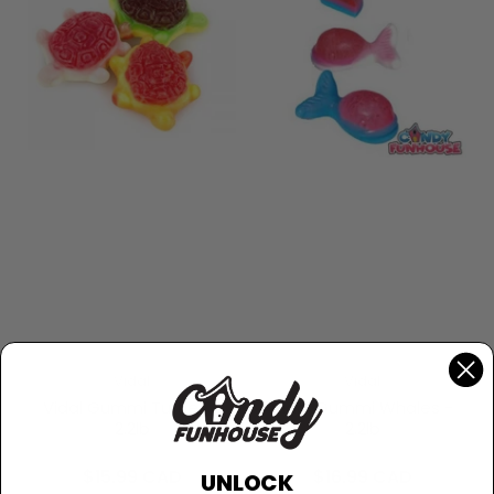
Vidal
Vidal
Vidal Gummi Turtles -
Vidal Gummi Whales -
2.2lb
2.2lb
Regular
Regular
$15.99 CAD
$16.99 CAD
UNLOCK