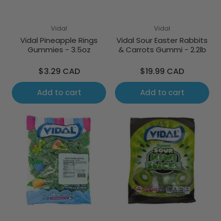
Vidal
Vidal
Vidal Pineapple Rings
Vidal Sour Easter Rabbits
Gummies - 3.5oz
& Carrots Gummi - 2.2lb
Regular
Regular
$3.29 CAD
$19.99 CAD
price
price
Add to cart
Add to cart