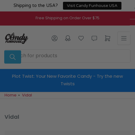
Skip
Shipping to the USA?
Visit Candy Funhouse USA
to
the
Free Shipping on Order Over $75
content
Log in
Open mini cart
Search
for
products
Plot Twist: Your New Favorite Candy - Try the new
Twists
Home
»
Vidal
Vidal