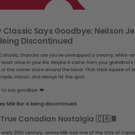
Classic Says Goodbye: Neilson Je
Being Discontinued
in Canada, chances are you’ve unwrapped a creamy, white-
 least once in your life. Maybe it came from your grandma’s 
 or the corner store around the block. That thick square of 
imple
,
classic
, and always hit the spot.
e to say goodbye. 💔
ey Milk Bar is being discontinued.
 True Canadian Nostalgia 🇨🇦🍫
e early 20th century, Jersey Milk was one of the OGs of Cana