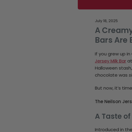
July 18, 2025
A Creamy 
Bars Are 
If you grew up 
Jersey Milk Bar
at
Halloween stash,
chocolate was
s
But now, it’s tim
The Neilson Jers
A Taste of
Introduced in th