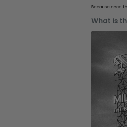
Because once the
What Is th