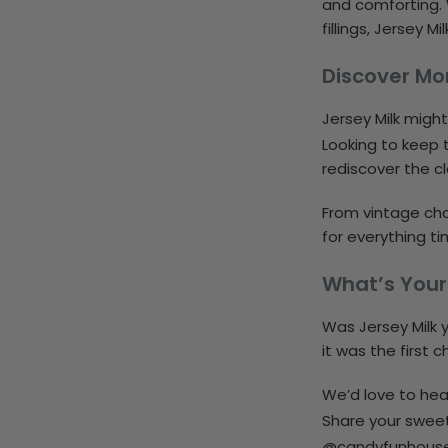
and comforting. 
fillings, Jersey 
Discover Mo
Jersey Milk migh
Looking to keep t
rediscover the cl
From vintage cho
for everything ti
What’s Your
Was Jersey Milk 
it was the first 
We’d love to hear
Share your swee