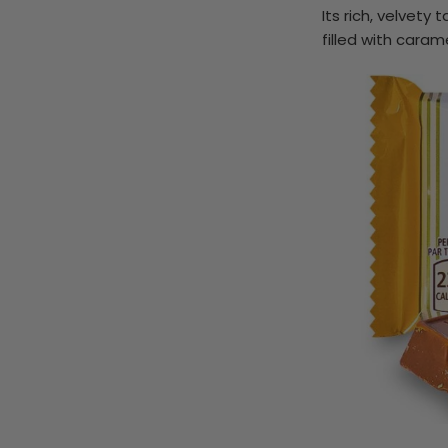
Its rich, velvet
filled with caram