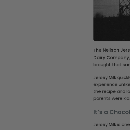
The
Neilson Jers
Dairy Company
brought that sam
Jersey Milk quick
experience unlik
the recipe and l
parents were kid
It’s a Choc
Jersey Milk is on