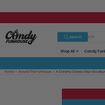
Skip
to
the
content
Search
Search
for
products
Shop All
Candy Fun
Home
»
Around The Funhouse
»
A Creamy Classic Says Goodbye: