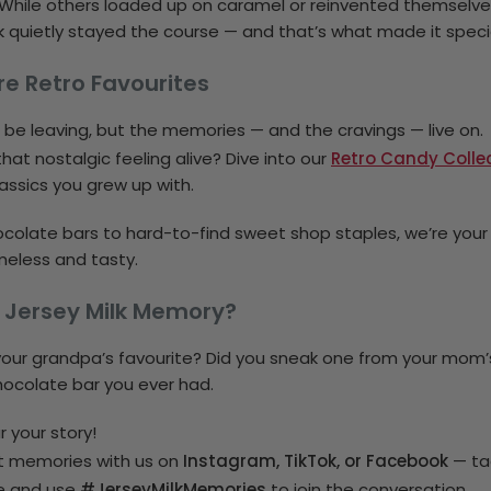
While others loaded up on caramel or reinvented themselve
Milk quietly stayed the course — and that’s what made it speci
re Retro Favourites
t be leaving, but the memories — and the cravings — live on.
hat nostalgic feeling alive? Dive into our
Retro Candy Colle
assics you grew up with.
colate bars to hard-to-find sweet shop staples, we’re you
meless and tasty.
 Jersey Milk Memory?
your grandpa’s favourite? Did you sneak one from your mom
chocolate bar you ever had.
 your story!
t memories with us on
Instagram, TikTok, or Facebook
— ta
#JerseyMilkMemories