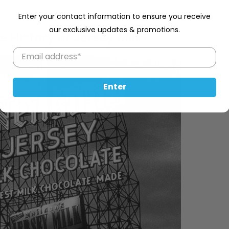
y’re gone… that’s it.
Enter your contact information to ensure you receive
our exclusive updates & promotions.
e History of Jersey Milk?
Enter