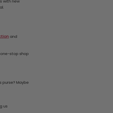
s with new
al.
ction
and
r one-stop shop
’s purse? Maybe
g us