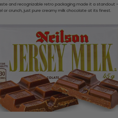
y taste and recognizable retro packaging made it a standout —
el or crunch, just pure creamy milk chocolate at its finest.