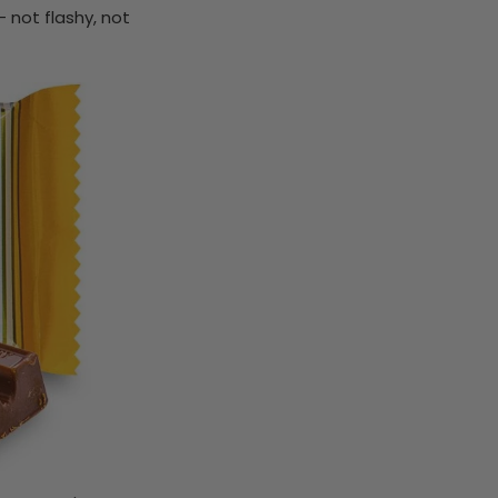
 not flashy, not