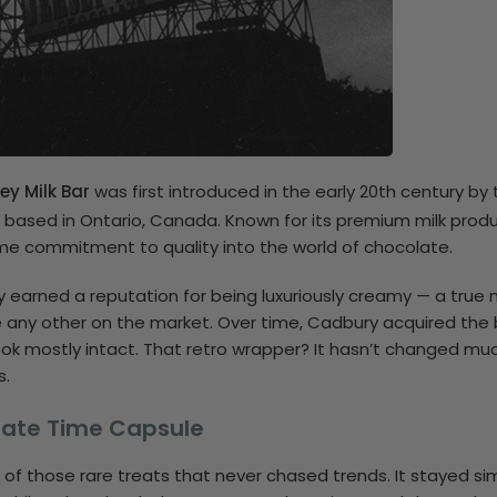
ey Milk Bar
was first introduced in the early 20th century by
, based in Ontario, Canada. Known for its premium milk produ
e commitment to quality into the world of chocolate.
ly earned a reputation for being luxuriously creamy — a true 
e any other on the market. Over time, Cadbury acquired the
ook mostly intact. That retro wrapper? It hasn’t changed mu
s.
olate Time Capsule
e of those rare treats that never chased trends. It stayed sim