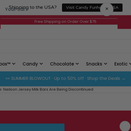
Shipping to the USA?
×
Visit Candy Funhouse USA
Your cart
Free Shipping on Order Over $75
Your cart is empty
box™
Candy
Chocolate
Snacks
Exotic
🍬 SUMMER BLOWOUT · Up to 50% off · Shop the Deals →
 Neilson Jersey Milk Bars Are Being Discontinued