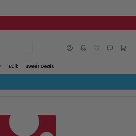
Log in
Open mini cart
Bulk
Sweet Deals