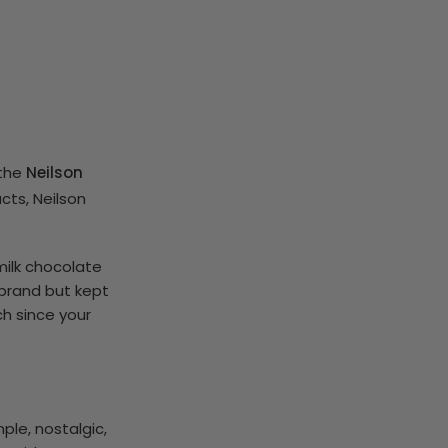
 the
Neilson
cts, Neilson
milk chocolate
 brand but kept
ch since your
ple, nostalgic,