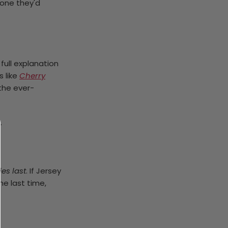
e one they'd
full explanation
s like
Cherry
 the ever-
.
ies last
. If Jersey
ne last time,