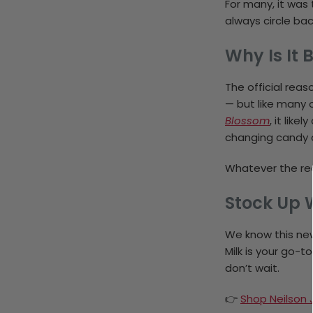
For many, it was 
always circle ba
Why Is It 
The official rea
— but like many 
Blossom
, it lik
changing candy a
Whatever the rea
Stock Up W
We know this ne
Milk is your go-t
don’t wait.
👉
Shop Neilson J