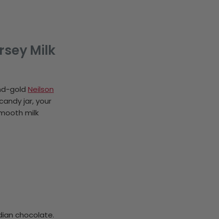
rsey Milk
and-gold
Neilson
candy jar, your
smooth milk
dian chocolate.