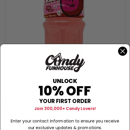
UNLOCK
10% OFF
POCAS
Tok Tok Lychee Fruit Juice - 10.8oz
YOUR FIRST ORDER
$2.49
Join 300,000+ Candy Lovers!
Sold Out
−
+
Enter your contact information to ensure you receive
our exclusive updates & promotions.