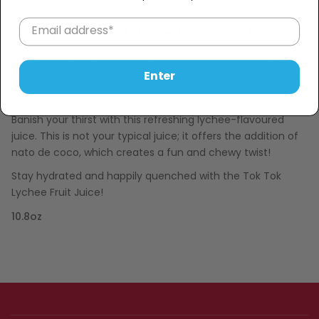
Description
Lychee Fruit Juice from Tok Tok!
Get a taste of a distinctively delicious juice with the Tok
Enter
Tok Lychee Fruit Juice! This vibrant juice offers a unique
and chewy sensation!
Banish your thirst with this refreshing lychee-flavoured
juice. This is not your typical juice; it offers the addition of
nato de coco, which creates a fun and chewy twist!
Stay hydrated and happily quenched with the Tok Tok
Lychee Fruit Juice!
10.8oz