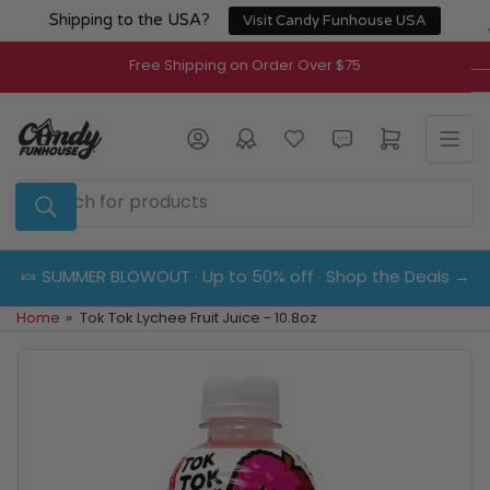
Skip
Shipping to the USA?
Visit Candy Funhouse USA
to
the
Free Shipping on Order Over $75
content
Log in
Open mini cart
Search
for
products
🍬 SUMMER BLOWOUT · Up to 50% off · Shop the Deals →
Home
»
Tok Tok Lychee Fruit Juice - 10.8oz