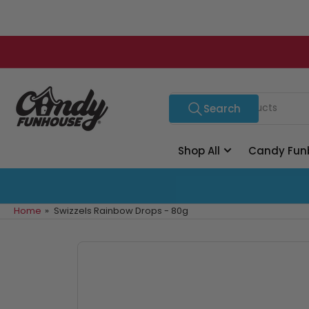
Skip
to
the
content
Search
Search
for
products
Shop All
Candy Fun
Home
»
Swizzels Rainbow Drops - 80g