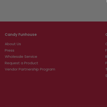
Candy Funhouse
About Us
Press
Wholesale Service
Request a Product
Vendor Partnership Program