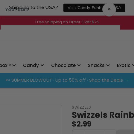
Shipping to the USA?
×
Visit Candy Funhouse USA
Your cart
Free Shipping on Order Over $75
Your cart is empty
box™
Candy
Chocolate
Snacks
Exotic
🍬 SUMMER BLOWOUT · Up to 50% off · Shop the Deals →
SWIZZELS
Swizzels Rain
$2.99