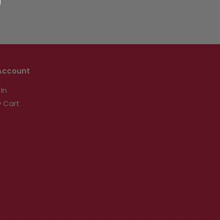
Account
 In
 Cart