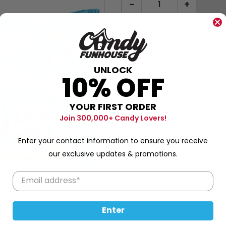
−
+
Description
Retr
UNLOCK
10% OFF
YOUR FIRST ORDER
80g
Join 300,000+ Candy Lovers!
Enter your contact information to ensure you receive
our exclusive updates & promotions.
Enter