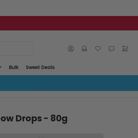
Log in
Open mini cart
Bulk
Sweet Deals
bow Drops - 80g