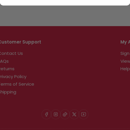
Customer Support
My 
Contact Us
Sign
FAQs
View
Returns
Help
Privacy Policy
Terms of Service
Shipping
Facebook
Instagram
TikTok
X
YouTube