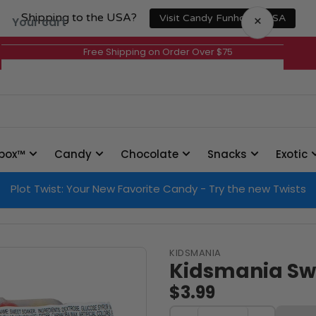
Shipping to the USA?
×
Visit Candy Funhouse USA
Your cart
Free Shipping on Order Over $75
Your cart is empty
box™
Candy
Chocolate
Snacks
Exotic
Plot Twist: Your New Favorite Candy - Try the new Twists
KIDSMANIA
Kidsmania Sw
$3.99