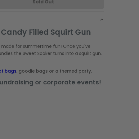
Sold Out
 Candy Filled Squirt Gun
e made for summertime fun! Once you've
andies the Sweet Soaker turns into a squirt gun.
ot bags
, goodie bags or a themed party.
fundraising or corporate events!