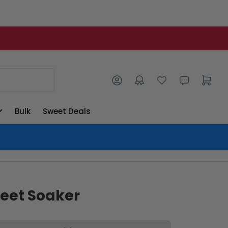
Log in
Open mini cart
Bulk
Sweet Deals
eet Soaker