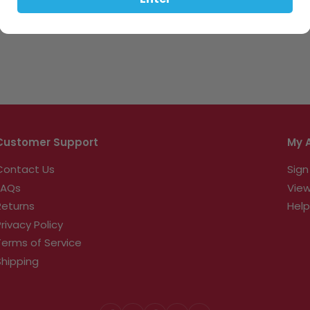
Enter
Customer Support
My 
Contact Us
Sign
FAQs
View
Returns
Help
Privacy Policy
Terms of Service
Shipping