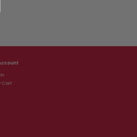
Account
 In
 Cart