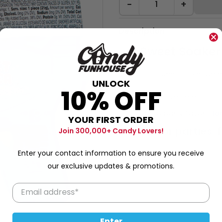
−
+
Description
Sweet Soaker
Kidsmania Sweet Soaker wer
UNLOCK
eaten all the delicious hard c
10% OFF
Sweet Times Live Here!
Add to party favors,
lo
YOUR FIRST ORDER
Great for parties, 
Join 300,000+ Candy Lovers!
Enter your contact information to ensure you receive
our exclusive updates & promotions.