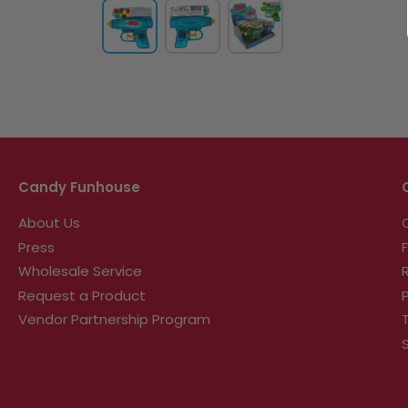
Candy Funhouse
About Us
Press
Wholesale Service
Request a Product
Vendor Partnership Program