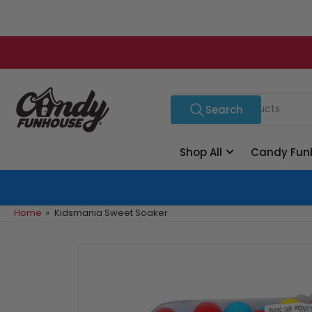
Skip
to
the
content
Search
Search
for
products
Shop All
Candy Fun
Home
»
Kidsmania Sweet Soaker