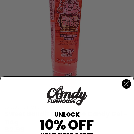
EXCLUSIVE BRANDS
Sweet Bandit Ooze Tube Candy Gel -
UNLOCK
10% OFF
114g
$2.99