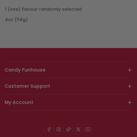
1 (one) flavour randomly selected
4oz (114g)
Candy Funhouse
Customer Support
My Account
Facebook
Instagram
TikTok
X
YouTube