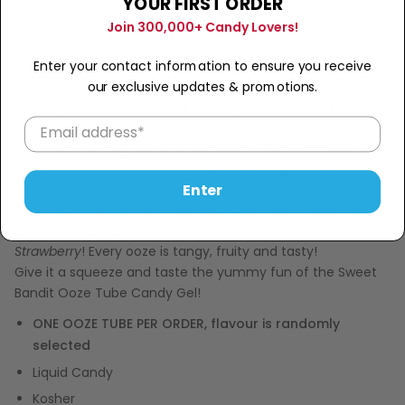
YOUR FIRST ORDER
Sold Out
−
+
Join 300,000+ Candy Lovers!
Enter your contact information to ensure you receive
Description
our exclusive updates & promotions.
Liquid Squeeze Candy From TikTok!
This tube will really go down the tubes! The Sweet Bandit
Ooze Tube Candy Gel is a yummy candy gel that just begs
Enter
you to squeeze, please!
Filled with ooey-gooey sweetness and is most definitely
oozing with great taste! Comes in a
Blue Raspberry OR
Strawberry
! Every ooze is tangy, fruity and tasty!
Give it a squeeze and taste the yummy fun of the Sweet
Bandit Ooze Tube Candy Gel!
ONE OOZE TUBE PER ORDER, flavour is randomly
selected
Liquid Candy
Kosher