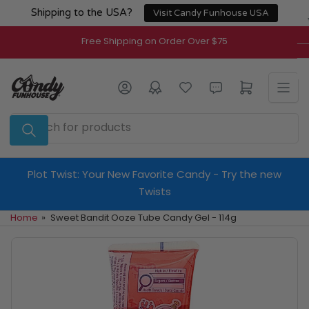
Skip
Shipping to the USA?
Visit Candy Funhouse USA
to
the
Free Shipping on Order Over $75
content
Log in
Open mini cart
Search
for
products
Plot Twist: Your New Favorite Candy - Try the new
Twists
Home
»
Sweet Bandit Ooze Tube Candy Gel - 114g