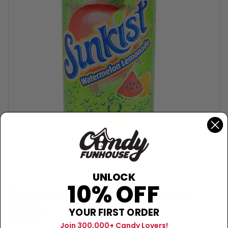
UNLOCK
SUNKIST
10% OFF
Sunkist Watermelon Lemonade -
355mL
YOUR FIRST ORDER
$2.99
Join 300,000+ Candy Lovers!