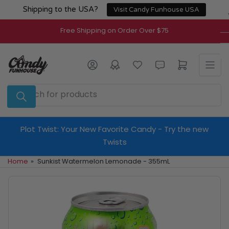
Skip
Shipping to the USA?
Visit Candy Funhouse USA
to
the
Free Shipping on Order Over $75
content
Log in
Open mini cart
Search
for
products
Plot Twist: Your New Favorite Candy - Try the new
Twists
Home
»
Sunkist Watermelon Lemonade - 355mL