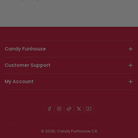
Candy Funhouse
Customer Support
My Account
Facebook
Instagram
TikTok
X
YouTube
© 2026,
Candy Funhouse CA