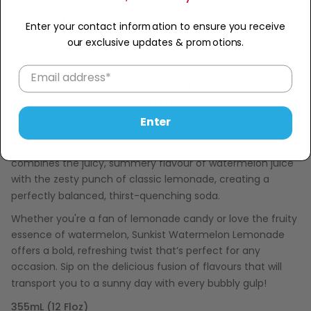
Sold Out
−
+
Enter your contact information to ensure you receive
our exclusive updates & promotions.
Description
Cool off with Sunkist soda in lemonade
form!
Enter
Refresh your senses with the sweet and tangy burst of
Sunkist Watermelon Lemonade! This vibrant Sunkist drink
combines the juicy, summery flavour of watermelon juice
with the zesty punch of classic lemonade, creating a
perfectly balanced, thirst-quenching soda.
Whether you're a fan of lemonade candy or love the fruity
essence of watermelon, Sunkist Watermelon Lemonade
offers a bold, refreshing twist that’s perfect for any
occasion. Sip on the delicious fusion of flavours that will
transport you to a sunny day with every bubbly gulp!
355mL (12 Floz)