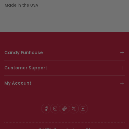
Made in the USA
Candy Funhouse
Customer Support
My Account
Facebook
Instagram
TikTok
X
YouTube