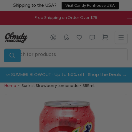
Skip
Shipping to the USA?
Visit Candy Funhouse USA
to
the
Free Shipping on Order Over $75
content
Log in
Open mini cart
Search
for
products
🍬 SUMMER BLOWOUT · Up to 50% off · Shop the Deals →
Home
»
Sunkist Strawberry Lemonade - 355mL