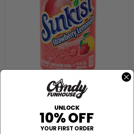
SUNKIST
Sunkist Strawberry Lemonade -
UNLOCK
10% OFF
355mL
$2.49
YOUR FIRST ORDER