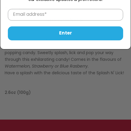
Description
Splash-N-Lik
Enter
Make a sweet splash and taste the fun of Splash N' Lick!
This fun candy comes in the shape of a cup with a straw
and includes a lollipop, liquid candy and some exciting
popping candy. Sweetly splash, lick and pop your way
through this exhilarating candy! Comes in the flavours of
Watermelon, Strawberry or Blue Rasberry.
Have a splash with the delicious taste of the Splash N' Lick!
2.6oz (100g)