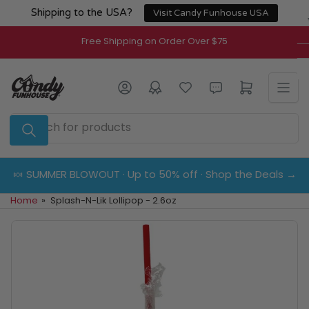
Skip
Shipping to the USA?
Visit Candy Funhouse USA
to
the
Free Shipping on Order Over $75
content
Log in
Open mini cart
Search
for
products
🍬 SUMMER BLOWOUT · Up to 50% off · Shop the Deals →
Home
»
Splash-N-Lik Lollipop - 2.6oz