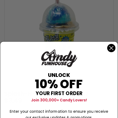
UNLOCK
10% OFF
KOKO'S CONFECTIONERY
Splash-N-Lik Lollipop - 2.6oz
YOUR FIRST ORDER
$3.49
Join 300,000+ Candy Lovers!
Sold Out
−
+
Enter your contact information to ensure you receive
our exclusive updates & promotions.