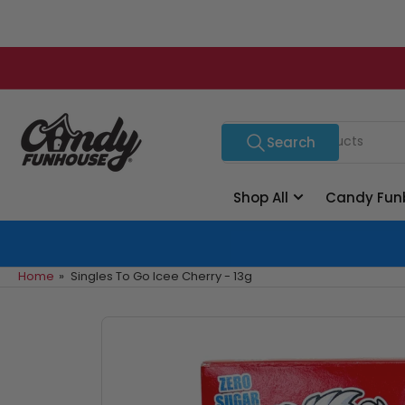
Skip
to
the
content
Search
Search
for
products
Shop All
Candy Fun
Home
»
Singles To Go Icee Cherry - 13g