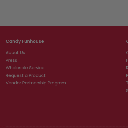
Candy Funhouse
About Us
Press
Wholesale Service
Request a Product
Vendor Partnership Program