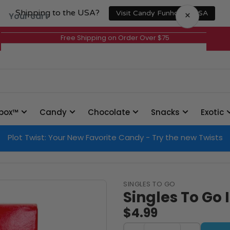
Shipping to the USA?
×
Visit Candy Funhouse USA
Your cart
Free Shipping on Order Over $75
Your cart is empty
box™
Candy
Chocolate
Snacks
Exotic
Plot Twist: Your New Favorite Candy - Try the new Twists
SINGLES TO GO
Singles To Go 
$4.99