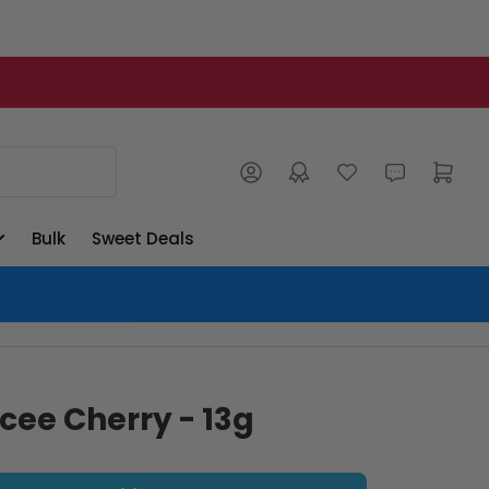
Log in
Open mini cart
Bulk
Sweet Deals
Icee Cherry - 13g