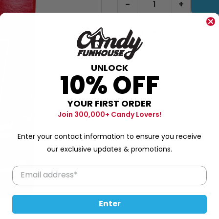
−
+
Description
Expertly crafted for a delicio
Icee Cherry flavor packs all th
UNLOCK
convenient packet. Simply mi
10% OFF
enjoy your favorite drink on t
13g
YOUR FIRST ORDER
Join 300,000+ Candy Lovers!
Enter your contact information to ensure you receive
our exclusive updates & promotions.
Enter