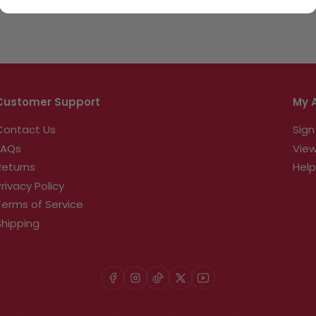
Customer Support
My 
Contact Us
Sign
FAQs
View
Returns
Help
Privacy Policy
Terms of Service
Shipping
Facebook
Instagram
TikTok
X
YouTube