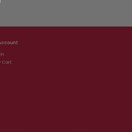
Account
 In
 Cart