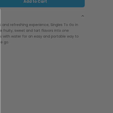
Add to Cart
us and refreshing experience, Singles To Go in
e fruity, sweet and tart flavors into one
x with water for an easy and portable way to
he go.