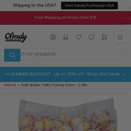
Skip
Shipping to the USA?
Visit Candy Funhouse USA
to
the
Free Shipping on Order Over $75
content
Log in
Open mini cart
Search
for
products
🍬 SUMMER BLOWOUT · Up to 50% off · Shop the Deals →
Home
»
Salt Water Taffy Candy Corn - 2.5lb