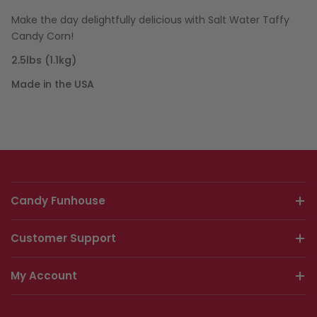
Make the day delightfully delicious with Salt Water Taffy
Candy Corn!
2.5lbs (1.1kg)
Made in the USA
Candy Funhouse
Customer Support
My Account