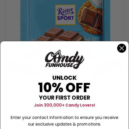
UNLOCK
10% OFF
YOUR FIRST ORDER
RITTER SPORT
Join 300,000+ Candy Lovers!
Ritter Sport Oatmeal Yogurt
Chocolate
Enter your contact information to ensure you receive
$3.99
our exclusive updates & promotions.