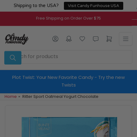
Skip
Shipping to the USA?
Visit Candy Funhouse USA
to
the
Free Shipping on Order Over $75
content
Log in
Open mini cart
Search
for
products
Plot Twist: Your New Favorite Candy - Try the new
Twists
Home
»
Ritter Sport Oatmeal Yogurt Chocolate