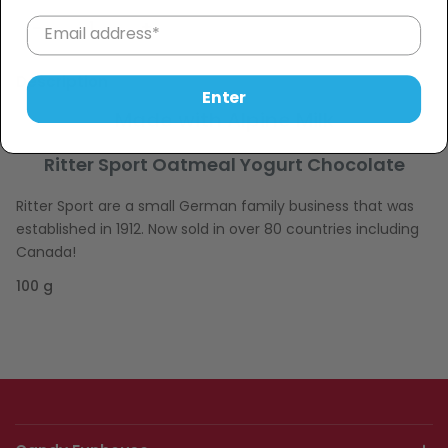
Sold Out
−
+
Description
Enter
Made with Alpine Milk
Ritter Sport Oatmeal Yogurt Chocolate
Ritter Sport are a small German family business that was
established in 1912. Now sold in over 80 countries including
Canada!
100 g