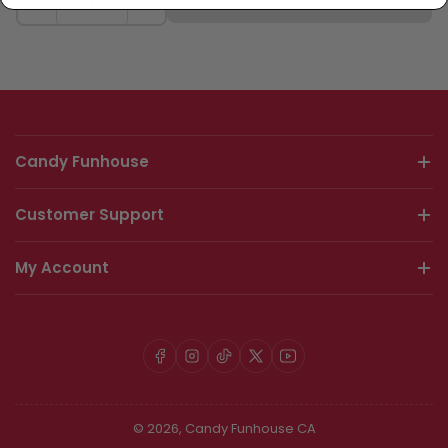
Sold Out
−
+
Candy Funhouse
Customer Support
My Account
Facebook
Instagram
TikTok
X
YouTube
© 2026,
Candy Funhouse CA