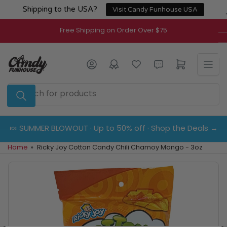
Skip
Shipping to the USA?
Visit Candy Funhouse USA
to
the
Free Shipping on Order Over $75
content
Log in
Open mini cart
Search
for
products
🍬 SUMMER BLOWOUT · Up to 50% off · Shop the Deals →
Home
»
Ricky Joy Cotton Candy Chili Chamoy Mango - 3oz