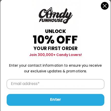
UNLOCK
10% OFF
YOUR FIRST ORDER
Join 300,000+ Candy Lovers!
Enter your contact information to ensure you receive
our exclusive updates & promotions.
RICKY JOY
Ricky Joy Cotton Candy Chili
Chamoy Mango - 3oz
Enter
$6.99