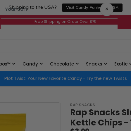
Shipping to the USA?
×
Visit Candy Funhouse USA
Your cart
Free Shipping on Order Over $75
Your cart is empty
box™
Candy
Chocolate
Snacks
Exotic
Plot Twist: Your New Favorite Candy - Try the new Twists
RAP SNACKS
Rap Snacks S
Kettle Chips -