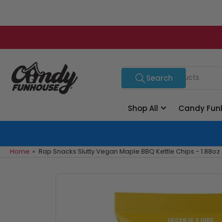
Skip
to
the
content
Search
Search
for
products
Shop All
Candy Fun
Home
»
Rap Snacks Slutty Vegan Maple BBQ Kettle Chips - 1.88oz