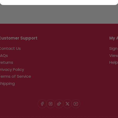
Customer Support
My 
Contact Us
Sign
FAQs
View
Returns
Help
Privacy Policy
Terms of Service
Shipping
Facebook
Instagram
TikTok
X
YouTube