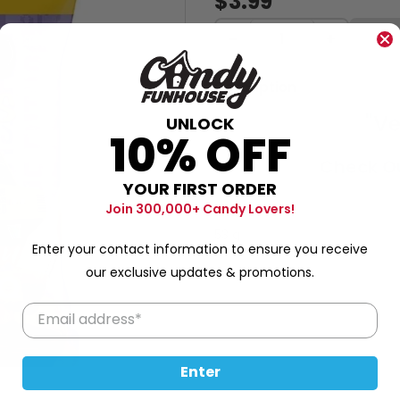
$3.99
−
+
Description
"Ve
UNLOCK
10% OFF
Check Ou
YOUR FIRST ORDER
Join 300,000+ Candy Lovers!
53 g
Enter your contact information to ensure you receive
our exclusive updates & promotions.
Enter