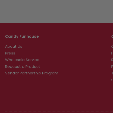
Candy Funhouse
About Us
Press
Wholesale Service
Request a Product
Vendor Partnership Program