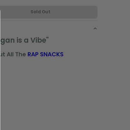
Sold Out
gan is a Vibe"
t All The
RAP SNACKS