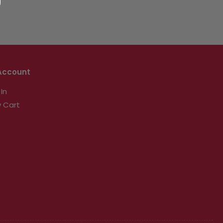
Account
 In
 Cart