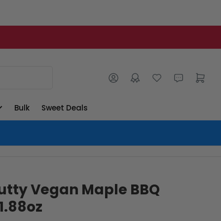
Log in
Open mini cart
Bulk
Sweet Deals
lutty Vegan Maple BBQ
 1.88oz