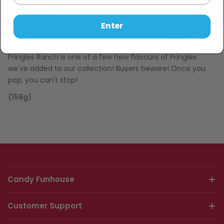
Description
Enter
Pringles Kickin' Chicken Taco
Pringles Ranch is one of a few new flavours of Pringles
we've added to our collection! Buyers beware! Once you
pop, you can't stop!
(158g)
Candy Funhouse
Customer Support