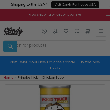
Skip
Shipping to the USA?
Visit Candy Funhouse USA
to
the
Free Shipping on Order Over $75
content
Log in
Open mini cart
Search
for
products
Plot Twist: Your New Favorite Candy - Try the new
Twists
Home
»
Pringles Kickin' Chicken Taco