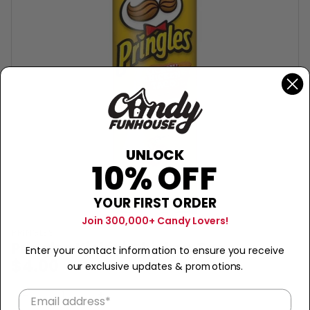
UNLOCK
10% OFF
YOUR FIRST ORDER
Join 300,000+ Candy Lovers!
PRINGLES
Pringles Kickin' Chicken Taco
Enter your contact information to ensure you receive
$4.00
our exclusive updates & promotions.
Sold Out
−
+