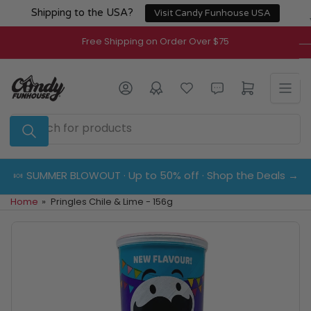
Skip
Shipping to the USA?
Visit Candy Funhouse USA
to
the
Free Shipping on Order Over $75
content
Log in
Open mini cart
Search
for
products
🍬 SUMMER BLOWOUT · Up to 50% off · Shop the Deals →
Home
»
Pringles Chile & Lime - 156g