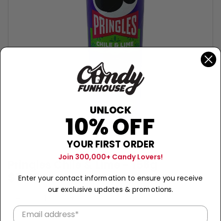
UNLOCK
10% OFF
YOUR FIRST ORDER
PRINGLES
Join 300,000+ Candy Lovers!
Pringles Chile & Lime - 156g
$7.99
Enter your contact information to ensure you receive
our exclusive updates & promotions.
Sold Out
−
+