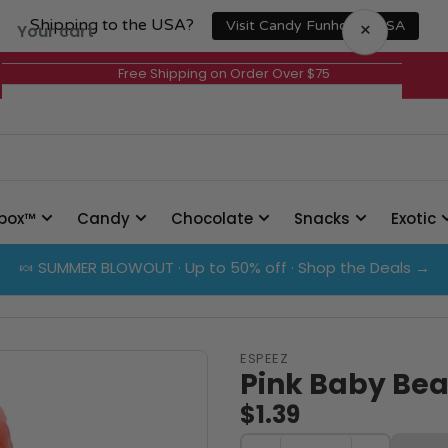
Shipping to the USA?
×
Visit Candy Funhouse USA
Your cart
Free Shipping on Order Over $75
Your cart is empty
box™
Candy
Chocolate
Snacks
Exotic
🍬 SUMMER BLOWOUT · Up to 50% off · Shop the Deals →
ESPEEZ
Pink Baby Bea
$1.39