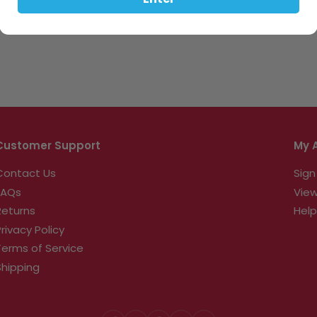
Enter
Customer Support
My 
Contact Us
Sign
FAQs
View
Returns
Help
Privacy Policy
Terms of Service
Shipping