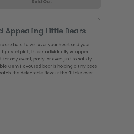
Sold Out
 Appealing Little Bears
 are here to win over your heart and your
of
pastel pink
, these
individually wrapped,
t for any event, party, or even just to satisfy
ble Gum
flavoured
bear is holding a tiny bees
atch the delectable flavour that'll take over