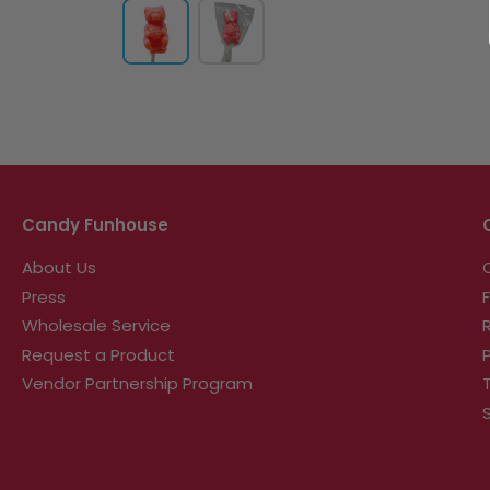
Candy Funhouse
About Us
Press
Wholesale Service
Request a Product
Vendor Partnership Program