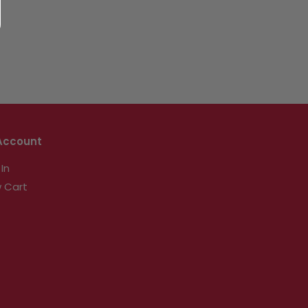
Account
 In
 Cart