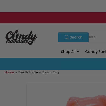
Skip
to
the
content
Search
Search
for
products
Shop All
Candy Fun
Home
»
Pink Baby Bear Pops - 24g