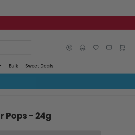
Log in
Open mini cart
Bulk
Sweet Deals
r Pops - 24g