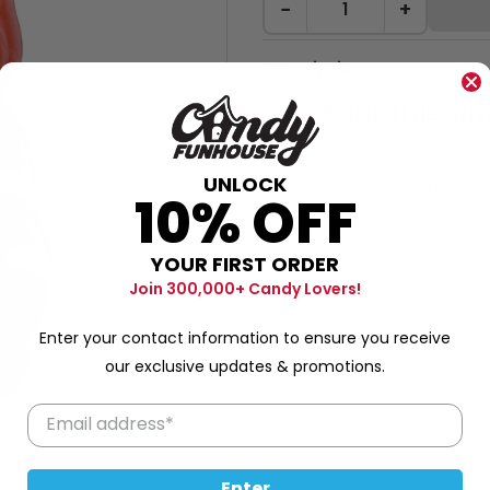
−
+
Description
Adorable and
These super cute baby bears
UNLOCK
tastebuds. A beautiful shade 
10% OFF
hand-made
lollies are perfec
your candy craving. Each
Bub
YOUR FIRST ORDER
nest, a super sweet sight to m
Join 300,000+ Candy Lovers!
your senses!
24g
Enter your contact information to ensure you receive
our exclusive updates & promotions.