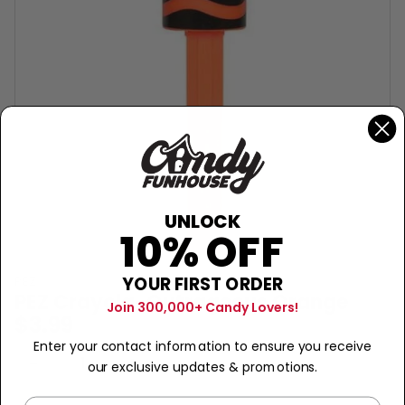
UNLOCK
10% OFF
YOUR FIRST ORDER
PEZ
PEZ Crayola-Outrageous Orange
Join 300,000+ Candy Lovers!
$3.99
Enter your contact information to ensure you receive
Sold Out
−
+
our exclusive updates & promotions.