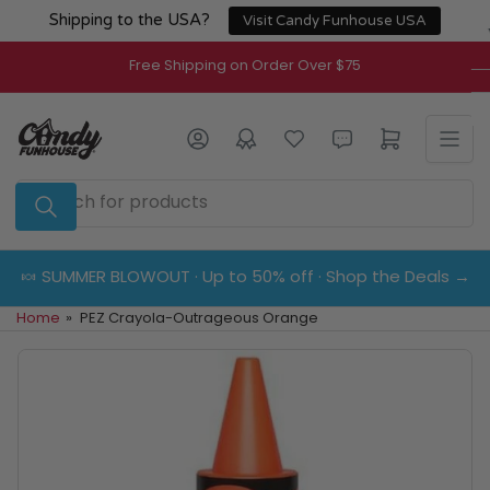
Skip
Shipping to the USA?
Visit Candy Funhouse USA
to
the
Free Shipping on Order Over $75
content
Log in
Open mini cart
Search
for
products
🍬 SUMMER BLOWOUT · Up to 50% off · Shop the Deals →
Home
»
PEZ Crayola-Outrageous Orange