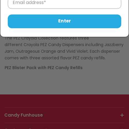
Description
PEZ Candy
Enter
PEZ Crayola-Outrageous Orange
The PEZ Crayola Collection features three
different Crayola PEZ Candy Dispensers including
Jazzberry
Jam, Outrageous Orange and Vivid Violet. Each dispenser
comes with three assorted flavor PEZ candy refills.
PEZ Blister Pack with PEZ Candy Refills
Candy Funhouse