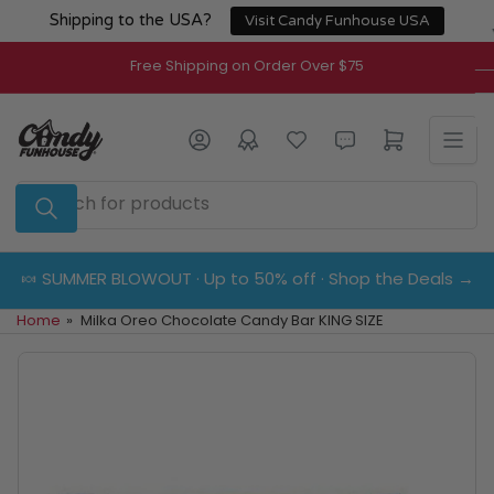
Skip
Shipping to the USA?
Visit Candy Funhouse USA
to
the
Free Shipping on Order Over $75
content
Log in
Open mini cart
Search
for
products
🍬 SUMMER BLOWOUT · Up to 50% off · Shop the Deals →
Home
»
Milka Oreo Chocolate Candy Bar KING SIZE