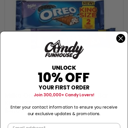
UNLOCK
10% OFF
YOUR FIRST ORDER
MILKA
Milka Oreo Chocolate Candy Bar
Join 300,000+ Candy Lovers!
KING SIZE
Enter your contact information to ensure you receive
$4.00
our exclusive updates & promotions.
Sold Out
−
+