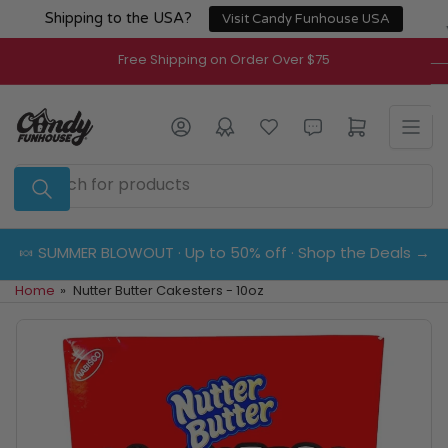
Skip
Shipping to the USA?
Visit Candy Funhouse USA
to
the
Free Shipping on Order Over $75
content
Log in
Open mini cart
Search
for
products
🍬 SUMMER BLOWOUT · Up to 50% off · Shop the Deals →
Home
»
Nutter Butter Cakesters - 10oz