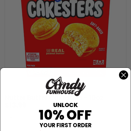
NABISCO
Nutter Butter Cakesters - 10oz
$13.99
UNLOCK
10% OFF
Sold Out
−
+
YOUR FIRST ORDER