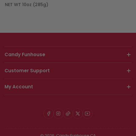
NET WT 10oz (285g)
Candy Funhouse
Customer Support
My Account
Facebook
Instagram
TikTok
X
YouTube
© 2026,
Candy Funhouse CA