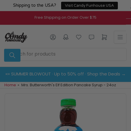
Skip
Shipping to the USA?
Visit Candy Funhouse USA
to
the
Free Shipping on Order Over $75
content
Log in
Open mini cart
Search
for
products
🍬 SUMMER BLOWOUT · Up to 50% off · Shop the Deals →
Home
»
Mrs. Butterworth's Elf Edition Pancake Syrup - 24oz