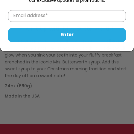
Sold Out
−
+
our exclusive updates & promotions.
Description
Pour it Up with Mrs. Butterworth!
Enter
Pour Mrs. Butterworth’s Elf Edition Pancake Syrup all over
your Christmas morning pancakes. Get that Buddy the Elf
glow when you sink your teeth into your fluffy breakfast
drenched in the iconic Mrs. Butterworth syrup. Add this
sweet syrup to your Christmas morning tradition and start
the day off on a sweet note!
24oz (680g)
Made in the USA