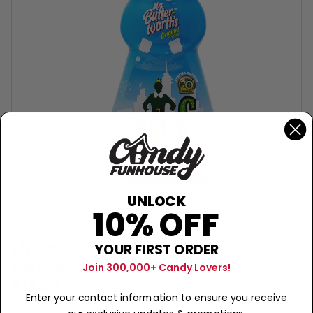
UNLOCK
10% OFF
MRS. BUTTERWORTH'S
Mrs. Butterworth's Elf Edition
YOUR FIRST ORDER
Pancake Syrup - 24oz
Join 300,000+ Candy Lovers!
$11.99
Enter your contact information to ensure you receive