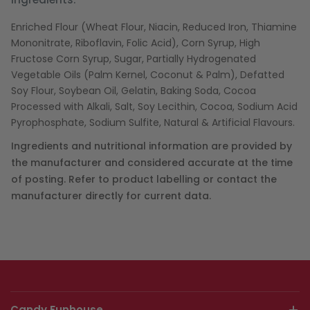
Enriched Flour (Wheat Flour, Niacin, Reduced Iron, Thiamine
Mononitrate, Riboflavin, Folic Acid), Corn Syrup, High
Fructose Corn Syrup, Sugar, Partially Hydrogenated
Vegetable Oils (Palm Kernel, Coconut & Palm), Defatted
Soy Flour, Soybean Oil, Gelatin, Baking Soda, Cocoa
Processed with Alkali, Salt, Soy Lecithin, Cocoa, Sodium Acid
Pyrophosphate, Sodium Sulfite, Natural & Artificial Flavours.
Ingredients and nutritional information are provided by
the manufacturer and considered accurate at the time
of posting. Refer to product labelling or contact the
manufacturer directly for current data.
Candy Funhouse