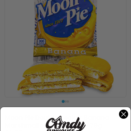
MOON PIE
Moon Pie Double Decker Banana
Marshmallow Sandwich - 79g