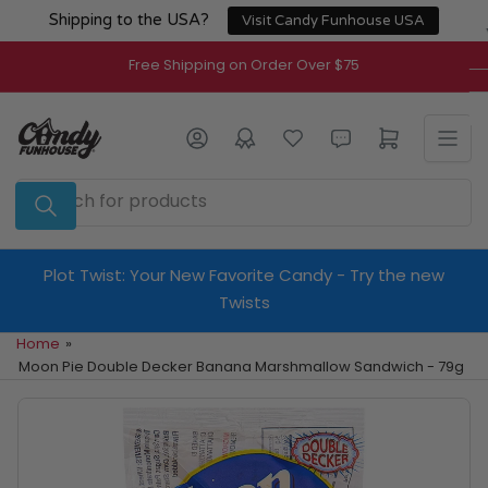
Skip
Shipping to the USA?
Visit Candy Funhouse USA
to
the
Free Shipping on Order Over $75
content
Log in
Open mini cart
Search
for
products
Plot Twist: Your New Favorite Candy - Try the new
Twists
Home
»
Moon Pie Double Decker Banana Marshmallow Sandwich - 79g