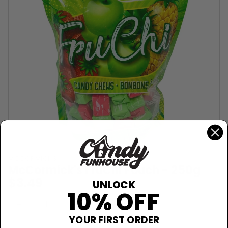
MCCORMICKS
McCormick's FruChi Pouch - 250g
$3.49
UNLOCK
10% OFF
Sold Out
−
+
YOUR FIRST ORDER