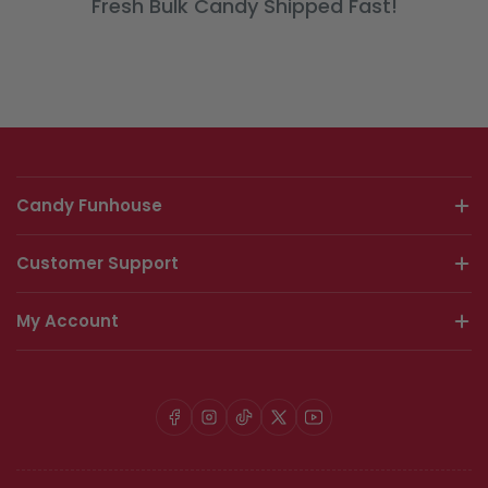
Fresh Bulk Candy Shipped Fast!
Candy Funhouse
Customer Support
My Account
Facebook
Instagram
TikTok
X
YouTube