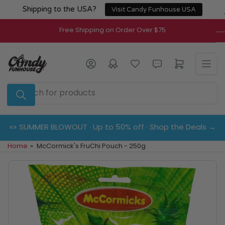
Skip
Shipping to the USA?
Visit Candy Funhouse USA
to
the
Free Shipping on Order Over $75
content
Log in
Open mini cart
Search
for
products
🍬 SUMMER BLOWOUT · Up to 50% off · Shop the Deals →
Home
»
McCormick's FruChi Pouch - 250g