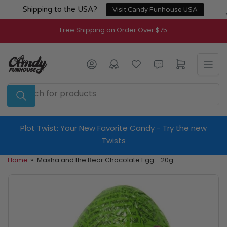
Skip
Shipping to the USA?
Visit Candy Funhouse USA
to
the
Free Shipping on Order Over $75
content
Log in
Open mini cart
Search
for
products
Plot Twist: Your New Favorite Candy - Try the new
Twists
Home
»
Masha and the Bear Chocolate Egg - 20g