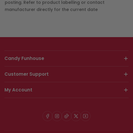
posting. Refer to product labelling or contact
manufacturer directly for the current date
Candy Funhouse
Customer Support
My Account
Facebook
Instagram
TikTok
X
YouTube