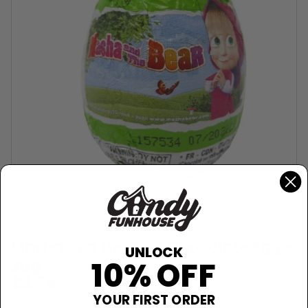
ZAINI
Masha and the Bear Chocolate Egg -
UNLOCK
20g
10% OFF
$2.79
YOUR FIRST ORDER