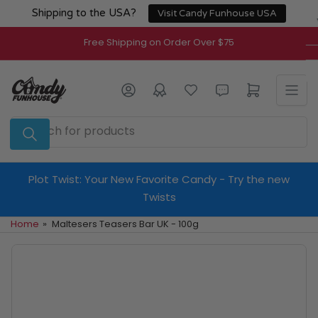
Skip
Shipping to the USA?
Visit Candy Funhouse USA
to
the
Free Shipping on Order Over $75
content
Log in
Open mini cart
Search
for
products
Plot Twist: Your New Favorite Candy - Try the new
Twists
Home
»
Maltesers Teasers Bar UK - 100g