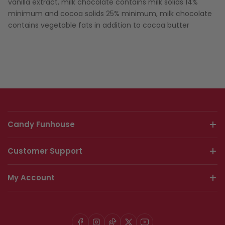
vanilla extract, milk chocolate contains milk solids 14%
minimum and cocoa solids 25% minimum, milk chocolate
contains vegetable fats in addition to cocoa butter
Candy Funhouse
Customer Support
My Account
Facebook
Instagram
TikTok
X
YouTube