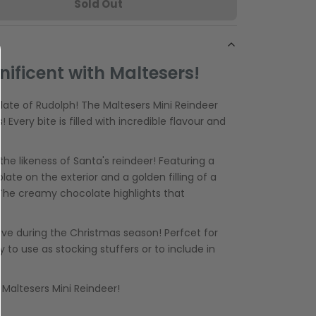
Sold Out
ificent with Maltesers!
late of Rudolph! The Maltesers Mini Reindeer
 Every bite is filled with incredible flavour and
he likeness of Santa's reindeer! Featuring a
late on the exterior and a golden filling of a
The creamy chocolate highlights that
ave during the Christmas season! Perfcet for
y to use as stocking stuffers or to include in
e Maltesers Mini Reindeer!