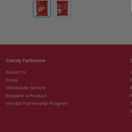
Candy Funhouse
About Us
Press
Wholesale Service
Request a Product
Vendor Partnership Program