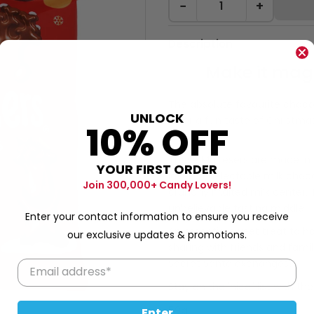
−
+
Description
Make it magn
The absolute favourite choco
UNLOCK
offer a fun taste of Christmas!
10% OFF
crunchiness!
These Maltesers are made in t
YOUR FIRST ORDER
layer of delectable milk choco
Join 300,000+ Candy Lovers!
crunchy malted milk center. 
unbelievable tasting middle!
Enter your contact information to ensure you receive
An essential sweet treat to h
our exclusive updates & promotions.
sharing with friends and famil
Secret Santa exchanges!
Stay on the 'nice" list with th
59g