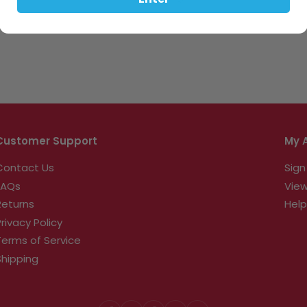
Enter
Customer Support
My 
Contact Us
Sign
FAQs
View
Returns
Help
Privacy Policy
Terms of Service
Shipping