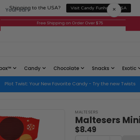
Shipping to the USA?
×
Visit Candy Funhouse USA
Your cart
Free Shipping on Order Over $75
Your cart is empty
box™
Candy
Chocolate
Snacks
Exotic
Plot Twist: Your New Favorite Candy - Try the new Twists
MALTESERS
Maltesers Mini
$8.49