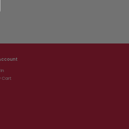
Account
 In
 Cart