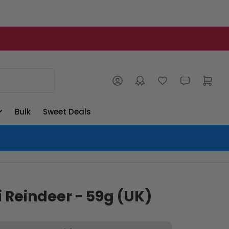
Log in
Open mini cart
Bulk
Sweet Deals
 Reindeer - 59g (UK)