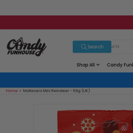
Skip
to
the
content
Search
Search
for
products
Shop All
Candy Fun
Home
»
Maltesers Mini Reindeer - 59g (UK)