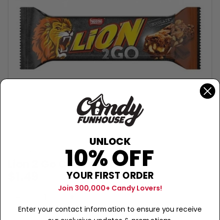
UNLOCK
10% OFF
LION BAR
Lion 2 Go Chocolate
$1.49
YOUR FIRST ORDER
Join 300,000+ Candy Lovers!
Sold Out
−
+
Enter your contact information to ensure you receive