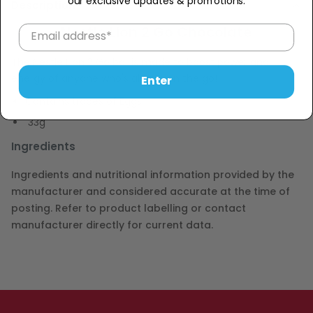
our exclusive updates & promotions.
Description
Nestle Lion 2 Go Chocolate
The Nestle Lion 2 Go bar is made to boost power and
energy of anyone who's always on the go!
Enter
Contains traces of Eggs
33g
Ingredients
Ingredients and nutritional information provided by the
manufacturer and considered accurate at the time of
posting. Refer to product labelling or contact
manufacturer directly for current data.