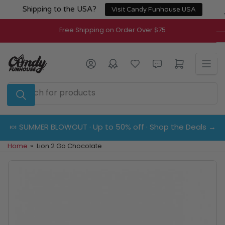
Skip
Shipping to the USA?
Visit Candy Funhouse USA
to
the
Free Shipping on Order Over $75
content
Log in
Open mini cart
Search
for
products
🍬 SUMMER BLOWOUT · Up to 50% off · Shop the Deals →
Home
»
Lion 2 Go Chocolate