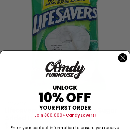
UNLOCK
10% OFF
LIFESAVERS
YOUR FIRST ORDER
Lifesavers Wint-O-Green No Sugar
Join 300,000+ Candy Lovers!
Added Hard Candies - 70g
$4.99
Enter your contact information to ensure you receive