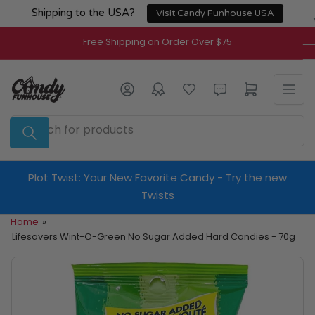
Skip
Shipping to the USA?
Visit Candy Funhouse USA
to
the
Free Shipping on Order Over $75
content
Log in
Open mini cart
Search
for
products
Plot Twist: Your New Favorite Candy - Try the new
Twists
Home
»
Lifesavers Wint-O-Green No Sugar Added Hard Candies - 70g