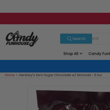
Skip
to
the
content
Search
Search
for
products
Shop All
Candy Fun
Home
»
Hershey's Zero Sugar Chocolate w/ Almonds - 5.1oz