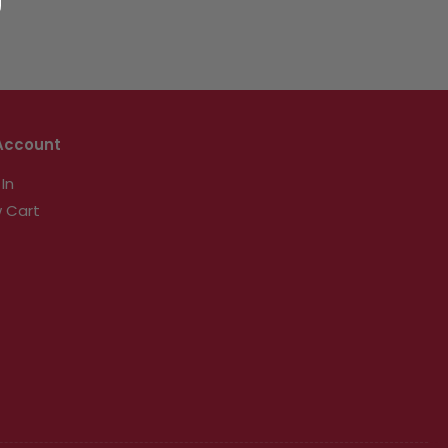
Account
 In
 Cart