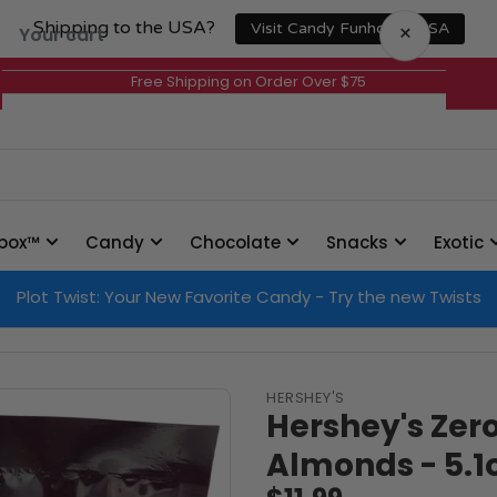
Shipping to the USA?
×
Visit Candy Funhouse USA
Your cart
Free Shipping on Order Over $75
Your cart is empty
box™
Candy
Chocolate
Snacks
Exotic
Plot Twist: Your New Favorite Candy - Try the new Twists
HERSHEY'S
Hershey's Zer
Almonds - 5.1