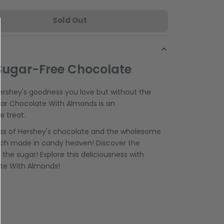
Sold Out
Sugar-Free Chocolate
Hershey's goodness you love but without the
gar Chocolate With Almonds is an
e treat.
ss of Hershey's chocolate and the wholesome
tch made in candy heaven! Discover the
the sugar! Explore this deliciousness with
ate With Almonds!