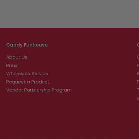
Candy Funhouse
About Us
Press
Wholesale Service
Request a Product
Vendor Partnership Program