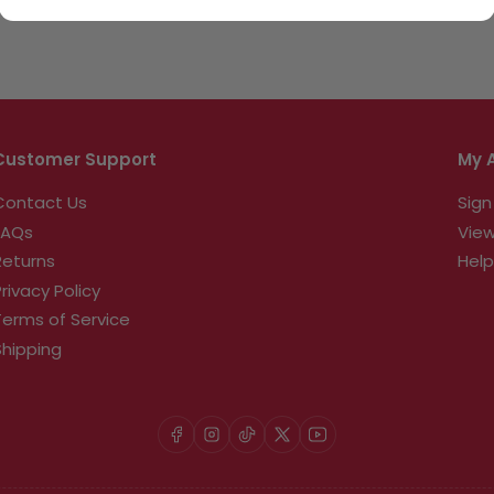
Customer Support
My 
Contact Us
Sign
FAQs
View
Returns
Help
Privacy Policy
Terms of Service
Shipping
Facebook
Instagram
TikTok
X
YouTube