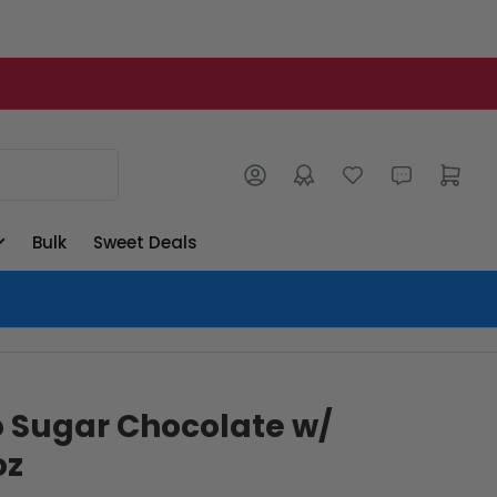
Log in
Open mini cart
Bulk
Sweet Deals
o Sugar Chocolate w/
oz