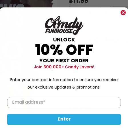
$11.99
−
+
Description
Hershey's 
UNLOCK
10% OFF
With the rich and satisfying 
sugar! The Hershey's Zero Su
YOUR FIRST ORDER
individually wrapped chocolat
Join 300,000+ Candy Lovers!
Made with the rich smoothne
Enter your contact information to ensure you receive
crunch of almonds, it's a ma
our exclusive updates & promotions.
indulgence you crave without 
Hershey's Zero Sugar Chocol
5.1oz (144g)
Enter