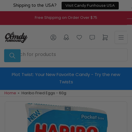
Skip
Shipping to the USA?
Visit Candy Funhouse USA
to
the
Free Shipping on Order Over $75
content
Log in
Open mini cart
Search
for
products
Plot Twist: Your New Favorite Candy - Try the new
Twists
Home
»
Haribo Fried Eggs - 60g