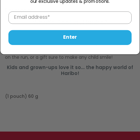
our exclusive updates & promotions.
Description
What's Cookin', Haribo?
It's these yummy fried eggs! A classic treat, these fruit
Enter
flavour yolks are surrounded by a foamy gummy egg
white. These small pouches are perfect for a quick snack
on the run, or a gift sure to make any child smile!
Kids and grown-ups love it so... the happy world of
Haribo!
(1 pouch) 60 g