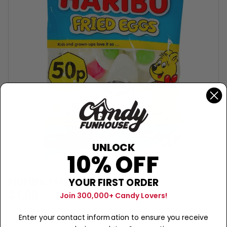
UNLOCK
10% OFF
HARIBO
Haribo Fried Eggs - 60g
YOUR FIRST ORDER
$1.99
Join 300,000+ Candy Lovers!
Sold Out
−
+
Enter your contact information to ensure you receive