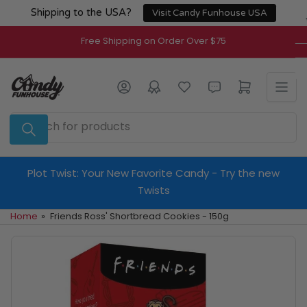
Skip
Shipping to the USA?
Visit Candy Funhouse USA
to
the
Free Shipping on Order Over $75
content
Log in
Open mini cart
Search
for
products
Plot Twist: Your New Favorite Candy - Try the new
Twists
Home
»
Friends Ross' Shortbread Cookies - 150g