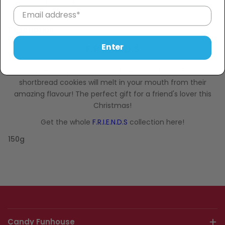
Sold Out
−
+
Description
Enter
F.R.I.E.N.D.S
Inspired by your favourite American sitcom, Ross'
shortbread cookies will melt in your mouth from their
amazing flavour!
The perfect gift for a friend's lover this
Christmas!
Get the whole
F.R.I.E.N.D.S
collection here!
150g
Candy Funhouse