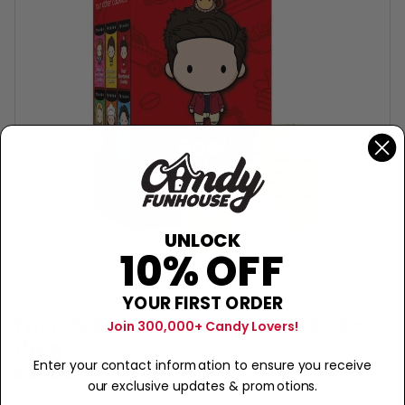
UNLOCK
10% OFF
YOUR FIRST ORDER
FRIENDS
Friends Ross' Shortbread Cookies -
Join 300,000+ Candy Lovers!
150g
$9.99
Enter your contact information to ensure you receive
our exclusive updates & promotions.