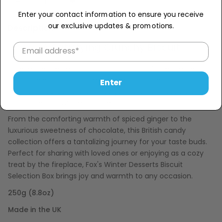
Sold Out
−
+
Enter your contact information to ensure you receive
our exclusive updates & promotions.
Description
A Satisfying Crunchy Biscuit
Experience the delightful charm of Fox's Winter Desserts
Biscuit Selection Box, a delectable assortment straight
Enter
from the heart of the UK. Indulge in the rich flavours of the
holiday season with each bite.
From the comforting warmth of spiced ginger to the
luxurious sweetness of chocolate, this British candy
collection offers a tantalizing journey for your taste buds.
Perfect for sharing with loved ones or enjoying as a cozy
treat by the fireplace, Fox's Winter Desserts Biscuit
Selection Box brings joy and warmth to any occasion.
250g (8.8oz)
Made in the UK