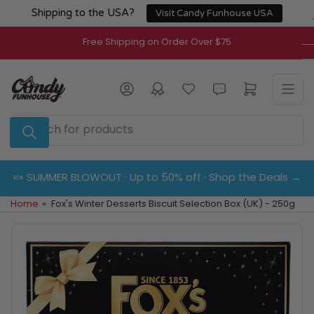
Skip
Shipping to the USA?
Visit Candy Funhouse USA
to
the
Free Shipping on Order Over $75
content
Log in
Open mini cart
Search
for
products
🍬 SUMMER BLOWOUT · Up to 50% off · Shop the Deals →
Home
»
Fox's Winter Desserts Biscuit Selection Box (UK) - 250g