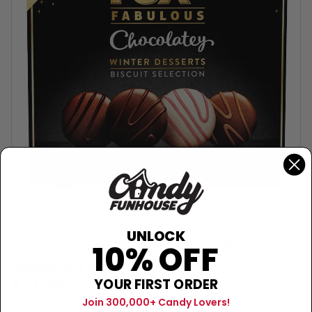
FOX'S
UNLOCK
Fox's Winter Desserts Biscuit
10% OFF
Selection Box (UK) - 250g
$21.99
YOUR FIRST ORDER
Join 300,000+ Candy Lovers!