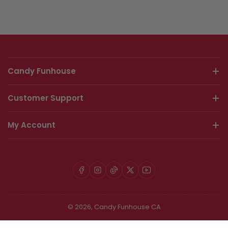
Candy Funhouse
Customer Support
My Account
Facebook
Instagram
TikTok
X
YouTube
© 2026,
Candy Funhouse CA