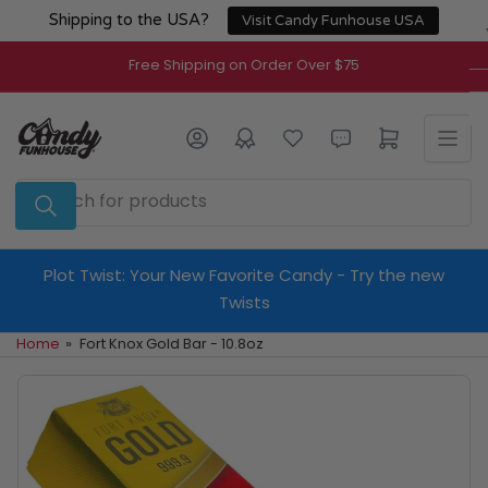
Skip
Shipping to the USA?
Visit Candy Funhouse USA
to
the
Free Shipping on Order Over $75
content
Log in
Open mini cart
Search
for
products
Plot Twist: Your New Favorite Candy - Try the new
Twists
Home
»
Fort Knox Gold Bar - 10.8oz