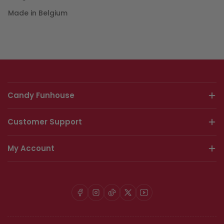
Made in Belgium
Candy Funhouse
Customer Support
My Account
Facebook
Instagram
TikTok
X
YouTube