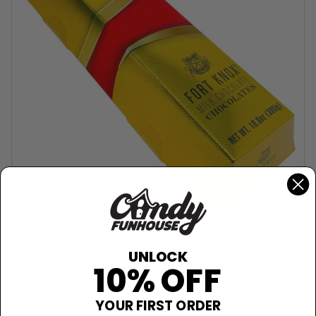
FORT KNOX
UNLOCK
Fort Knox Gold Bar - 10.8oz
10% OFF
$35.99
YOUR FIRST ORDER
Sold Out