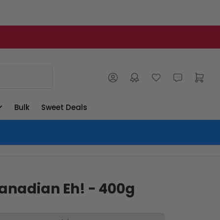
Log in
Open mini cart
Bulk
Sweet Deals
anadian Eh! - 400g