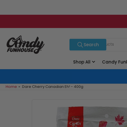
Skip
to
the
content
Search
Search
for
products
Shop All
Candy Fun
Home
»
Dare Cherry Canadian Eh! - 400g