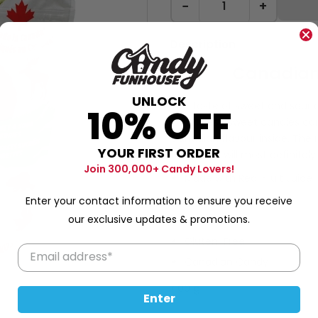
−
+
Description
Canadian
UNLOCK
The taste of sweet and sour ch
10% OFF
you! These sweet candies com
Canadian flavour inside. The
YOUR FIRST ORDER
flag and it will most definit
Join 300,000+ Candy Lovers!
Made with Real Fruit Juice
Fat-Free
Enter your contact information to ensure you receive
our exclusive updates & promotions.
Peanut Free
Gluten-Free
Canadian Candy
400 g
Enter