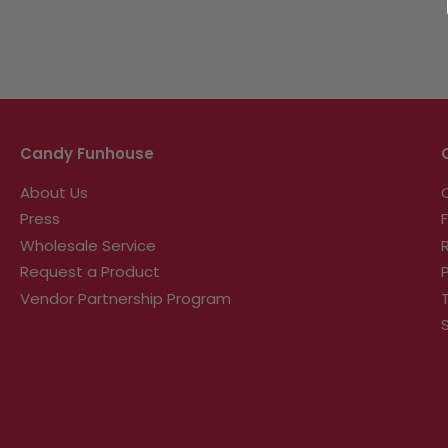
Candy Funhouse
About Us
Press
Wholesale Service
Request a Product
Vendor Partnership Program