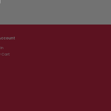
Account
 In
 Cart