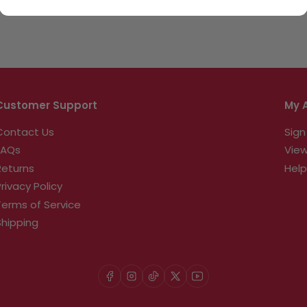
Customer Support
My 
Contact Us
Sign
FAQs
View
Returns
Help
Privacy Policy
Terms of Service
Shipping
Facebook
Instagram
TikTok
X
YouTube