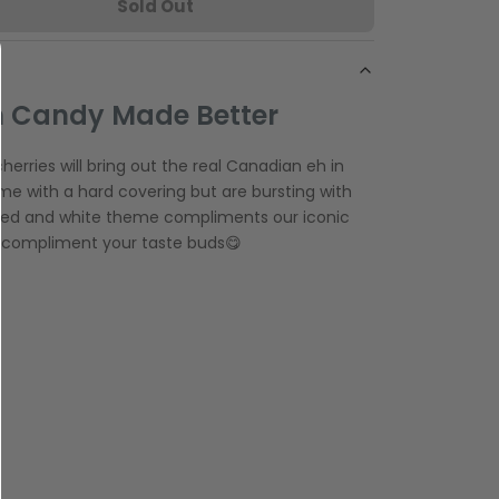
Sold Out
 Candy Made Better
erries will bring out the real Canadian eh in
e with a hard covering but are bursting with
 red and white theme compliments our iconic
ely compliment your taste buds😋