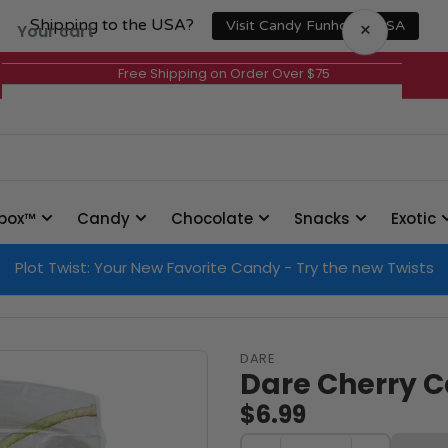
Shipping to the USA?
×
Visit Candy Funhouse USA
Your cart
Free Shipping on Order Over $75
Your cart is empty
box™
Candy
Chocolate
Snacks
Exotic
Plot Twist: Your New Favorite Candy - Try the new Twists
DARE
Dare Cherry C
$6.99