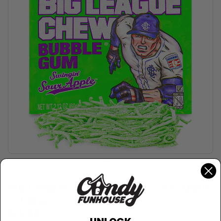
BIG LEAGUE CHEW
Big League Chew Swingin' Sour Apple
- 2.12oz
$3.59