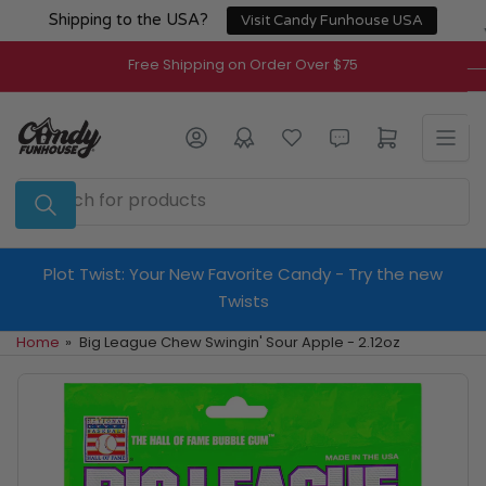
Skip
Shipping to the USA?
Visit Candy Funhouse USA
to
the
Free Shipping on Order Over $75
content
Log in
Open mini cart
Search
for
products
Plot Twist: Your New Favorite Candy - Try the new
Twists
Home
»
Big League Chew Swingin' Sour Apple - 2.12oz