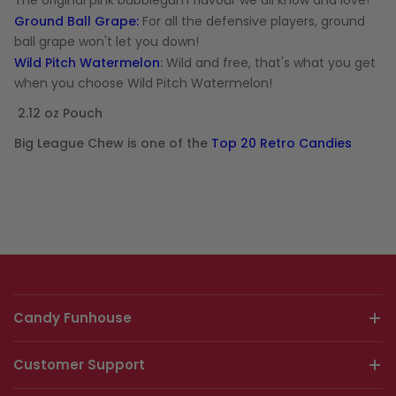
The original pink bubblegum flavour we all know and love!
Ground Ball Grape:
For all the defensive players, ground
ball grape won't let you down!
Wild Pitch Watermelon
:
Wild and free, that's what you get
when you choose Wild Pitch Watermelon!
2.12 oz Pouch
Big League Chew is one of the
Top 20 Retro Candies
Candy Funhouse
Customer Support