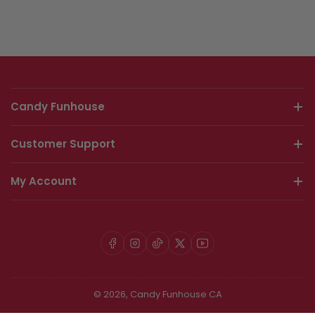
Candy Funhouse
Customer Support
My Account
Facebook
Instagram
TikTok
X
YouTube
© 2026,
Candy Funhouse CA