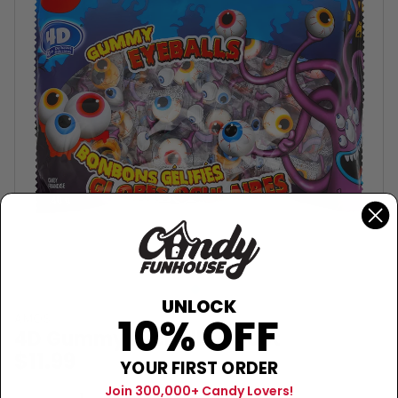
UNLOCK
10% OFF
AMOS
4D Gummy Eyeballs - 40ct
$11.99
YOUR FIRST ORDER
Join 300,000+ Candy Lovers!
Sold Out