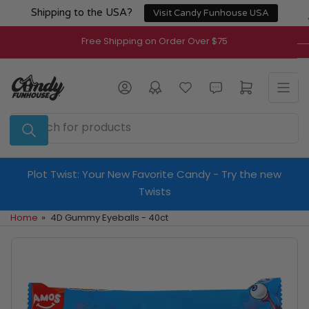
Skip
Shipping to the USA?
Visit Candy Funhouse USA
to
the
Free Shipping on Order Over $75
content
Log in
Open mini cart
Search
for
products
Plot Twist: Your New Favorite Candy - Try the new
Twists
Home
»
4D Gummy Eyeballs - 40ct