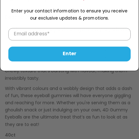
−
+
Enter your contact information to ensure you receive
Description
our exclusive updates & promotions.
Get googley-eyed for gummy eyeballs!
Try a spooktacular treat with 4D Gummy Eyeballs! These
fun and quirky gummies are perfect for Halloween parties,
Enter
spooky movie nights, or just to satisfy your adventurous
sweet tooth. Each gummy eyeball features a delightful,
chewy texture that’s bursting with flavour, making them
irresistibly tasty.
With vibrant colours and a wobbly design that adds a dash
of fun, these eyeball gummies will have everyone giggling
and reaching for more. Whether you're serving them as a
ghoulish snack or just indulging on your own, 4D Gummy
Eyeballs are the ultimate treat that’s as fun to look at as
they are to eat!
40ct