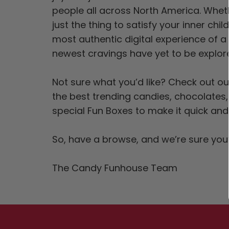
people all across North America. Whet
just the thing to satisfy your inner chi
most authentic digital experience of a
newest cravings have yet to be explo
Not sure what you’d like? Check out o
the best trending candies, chocolates
special Fun Boxes to make it quick and
So, have a browse, and we’re sure you’
The Candy Funhouse Team