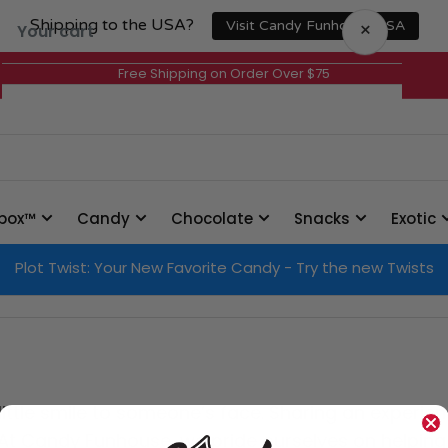
Shipping to the USA?
×
Visit Candy Funhouse USA
Your cart
Free Shipping on Order Over $75
Your cart is empty
box™
Candy
Chocolate
Snacks
Exotic
Plot Twist: Your New Favorite Candy - Try the new Twists
 little smile to someone’s face. Sharing an experi
er. At Candy Funhouse, we pride ourselves on helpin