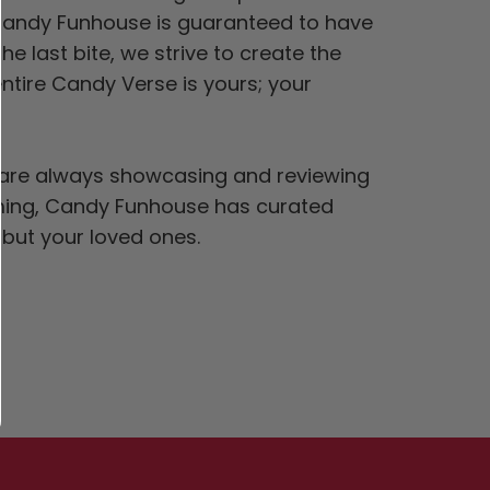
 Candy Funhouse is guaranteed to have
he last bite, we strive to create the
ntire Candy Verse is yours; your
s® are always showcasing and reviewing
elming, Candy Funhouse has curated
f but your loved ones.