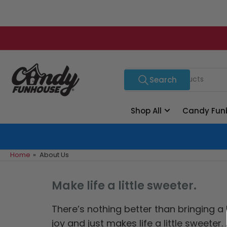
Skip
to
the
content
Search
Search
for
products
Shop All
Candy Fun
Home
»
About Us
Make life a little sweeter.
There’s nothing better than bringing a
joy and just makes life a little sweet