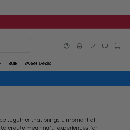
Log in
Open mini cart
Bulk
Sweet Deals
ence together that brings a moment of
g to create meaningful experiences for