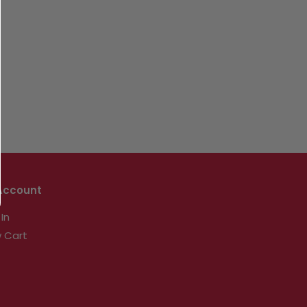
Account
 In
 Cart