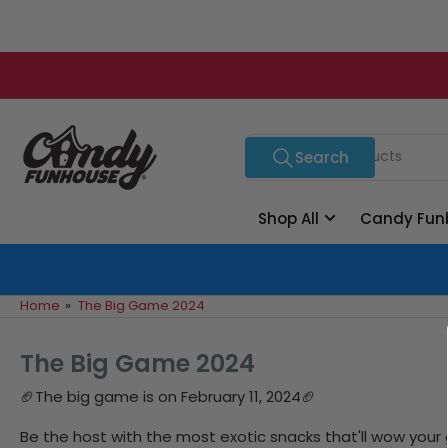
Skip
to
the
content
Search
Search
for
products
Shop All
Candy Fun
Home
»
The Big Game 2024
The Big Game 2024
🏈
The big game is on February 11, 2024🏈
Be the host with the most exotic snacks that'll wow your