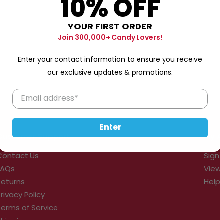
10% OFF
YOUR FIRST ORDER
Join 300,000+ Candy Lovers!
Enter your contact information to ensure you receive
our exclusive updates & promotions.
Enter
Customer Support
My 
Contact Us
Sign
FAQs
View
Returns
Help
Privacy Policy
Terms of Service