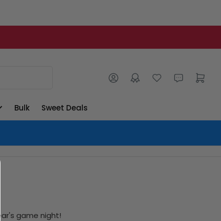
Log in
Open mini cart
Bulk
Sweet Deals
ear's game night!