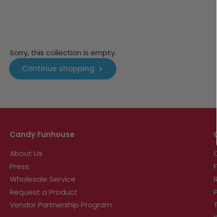
Sorry, this collection is empty.
Continue shopping
Candy Funhouse
About Us
Press
Wholesale Service
Request a Product
Vendor Partnership Program