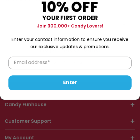
10% OFF
YOUR FIRST ORDER
Join 300,000+ Candy Lovers!
S
o
Enter your contact information to ensure you receive
r
our exclusive updates & promotions.
No products found
t
b
Use fewer filters or
clear all
y
:
Enter
Candy Funhouse
Customer Support
My Account